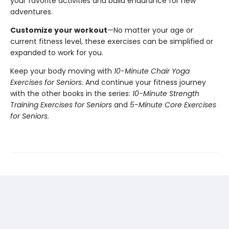
your favorite activities and build endurance for new
adventures.
Customize your workout
—No matter your age or
current fitness level, these exercises can be simplified or
expanded to work for you.
Keep your body moving with
10-Minute Chair Yoga
Exercises for Seniors
. And continue your fitness journey
with the other books in the series:
10-Minute Strength
Training Exercises for Seniors
and
5-Minute Core Exercises
for Seniors
.