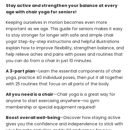
Stay active and strengthen your balance at every
age with chair yoga for seniors!
Keeping ourselves in motion becomes even more
important as we age. This guide for seniors makes it easy
to stay stronger for longer with safe and simple chair
yoga! Step-by-step instructions and helpful illustrations
explain how to improve flexibility, strengthen balance, and
help relieve aches and pains with poses and routines that
you can do from a chair in just 10 minutes.
A 3-part plan
—Learn the essential components of chair
yoga, practice 40 individual poses, then put it all together
with 25 routines that focus on all parts of the body.
All you need is a chair
—Chair yoga is a great way for
anyone to start exercising anywhere—no gym
membership or special equipment required!
Boost overall well-being
—Discover how staying active
gives you the confidence and independence to stick with