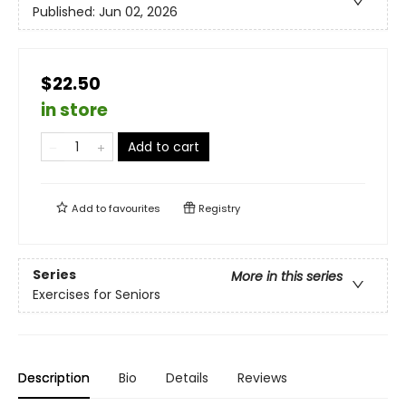
Published:
Jun 02, 2026
$22.50
in store
Add to cart
Add to
favourites
Registry
Series
More in this series
Exercises for Seniors
Description
Bio
Details
Reviews