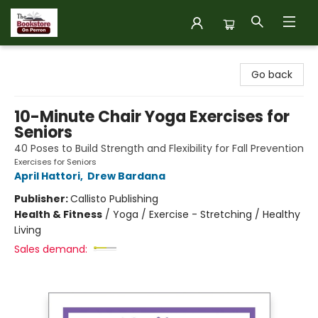
The Bookstore on Perron
Go back
10-Minute Chair Yoga Exercises for
Seniors
40 Poses to Build Strength and Flexibility for Fall Prevention
Exercises for Seniors
April Hattori
,
Drew Bardana
Publisher:
Callisto Publishing
Health & Fitness
/
Yoga / Exercise - Stretching / Healthy
Living
Sales demand: