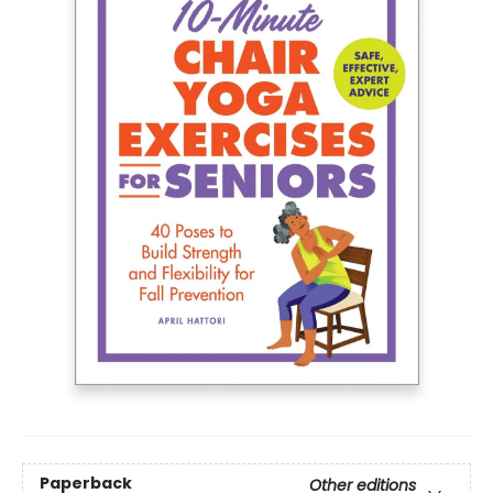
Paperback
Other editions