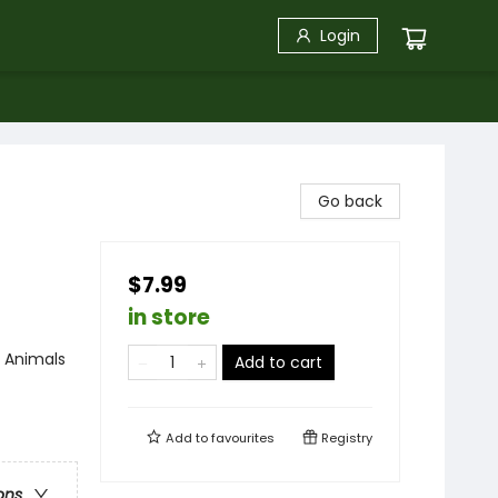
Login
Go back
$7.99
in store
/ Animals
Add to cart
Add to
favourites
Registry
ons