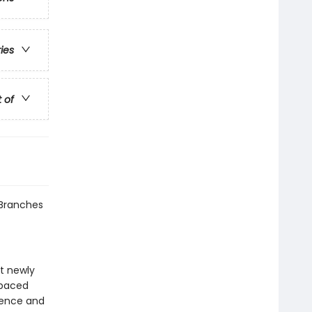
ries
t of
 Branches
at newly
-paced
idence and