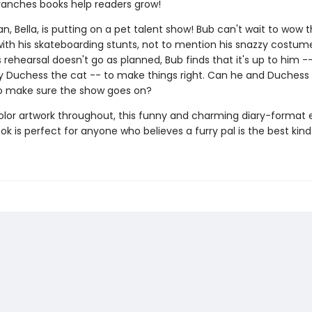
ranches books help readers grow!
, Bella, is putting on a pet talent show! Bub can't wait to wow 
ith his skateboarding stunts, not to mention his snazzy costume
rehearsal doesn't go as planned, Bub finds that it's up to him -
Duchess the cat -- to make things right. Can he and Duchess
o make sure the show goes on?
color artwork throughout, this funny and charming diary-format 
k is perfect for anyone who believes a furry pal is the best kind 