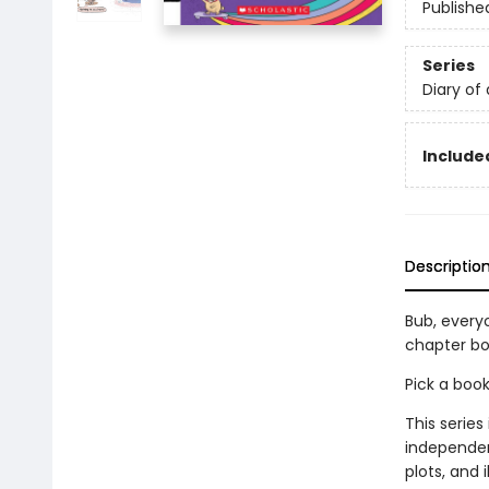
Publishe
Series
Diary of
Included
Descriptio
Bub, everyo
chapter bo
Pick a boo
This series
independen
plots, and 