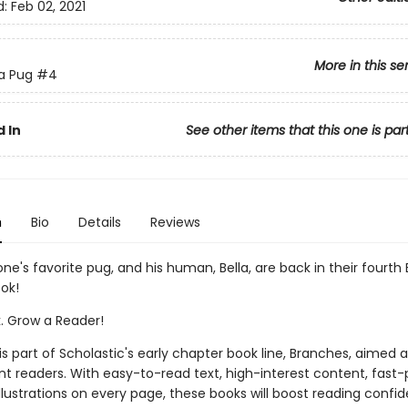
d:
Feb 02, 2021
More in this se
 a Pug
#4
 In
See other items that this one is par
n
Bio
Details
Reviews
ne's favorite pug, and his human, Bella, are back in their fourth
ok!
k. Grow a Reader!
 is part of Scholastic's early chapter book line, Branches, aimed 
t readers. With easy-to-read text, high-interest content, fast
illustrations on every page, these books will boost reading conf