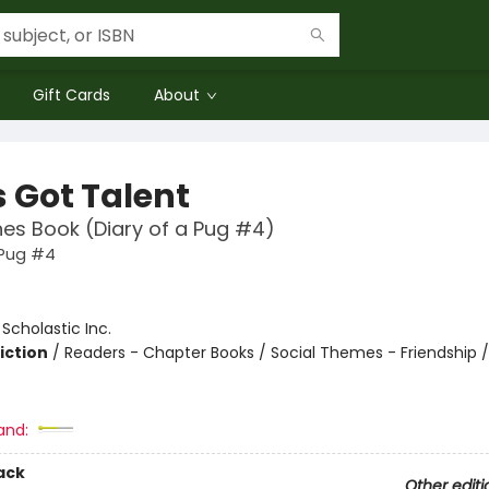
Gift Cards
About
s Got Talent
es Book (Diary of a Pug #4)
 Pug #4
:
Scholastic Inc.
iction
/
Readers - Chapter Books / Social Themes - Friendship 
and:
ack
Other editi