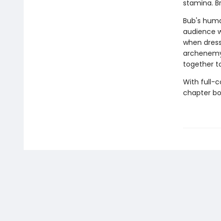
stamina. B
Bub's human
audience w
when dress 
archenemy 
together t
With full-
chapter boo