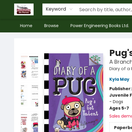
Keyword
Home
Browse
Power Engineering Books Ltd.
The Bookstore on Perron
Pug'
A Branch
Diary of a
Kyla May
Publisher
Juvenile F
- Dogs
Ages 5-7
Sales dem
Paperb