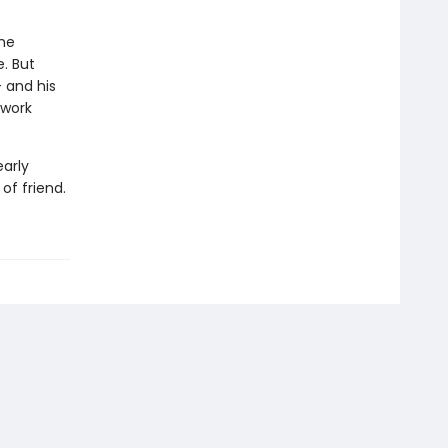
the
. But
- and his
 work
early
of friend.