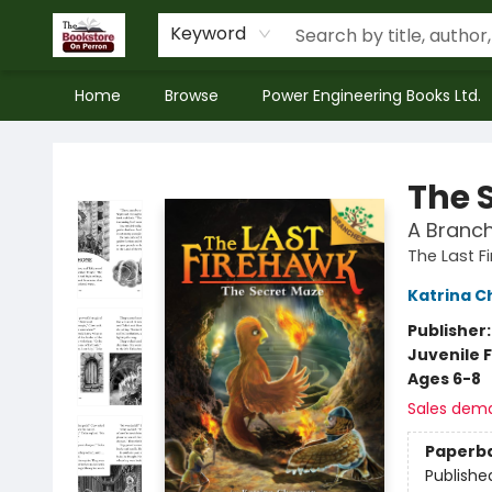
Keyword
Home
Browse
Power Engineering Books Ltd.
The Bookstore on Perron
The 
A Branch
The Last F
Katrina 
Publisher
Juvenile F
Ages 6-8
Sales dem
Paperb
Publishe