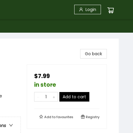
Login
Go back
$7.99
in store
e
Add to cart
Add to
favourites
Registry
ons