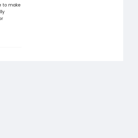
le to make
lly
or