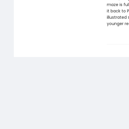
maze is ful
it back to 
illustrated
younger re