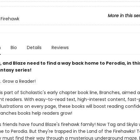
More in this se
 Firehawk
n
Bio
Details
Reviews
, and Blaze need to find a way back home to Perodia, in thi
ntasy series!
k. Grow a Reader!
 is part of Scholastic's early chapter book line, Branches, aimed 
t readers. With easy-to-read text, high-interest content, fast
illustrations on every page, these books will boost reading conf
ranches books help readers grow!
s friends have found Blaze's firehawk family! Now Tag and Skyla 
 to Perodia. But they're trapped in the Land of the Firehawks! T
 must find their way through a mysterious underground maze. 