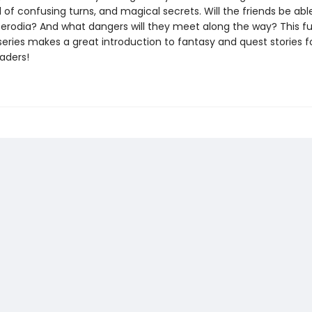
l of confusing turns, and magical secrets. Will the friends be ab
Perodia? And what dangers will they meet along the way? This fu
 series makes a great introduction to fantasy and quest stories f
aders!