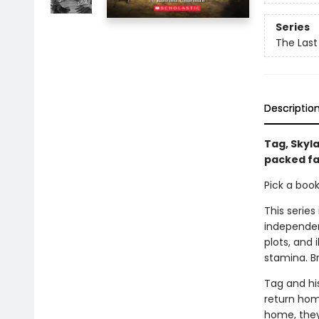
Series
The Last
Descriptio
Tag, Skyla
packed fa
Pick a boo
This series
independen
plots, and 
stamina. B
Tag and hi
return home
home, they