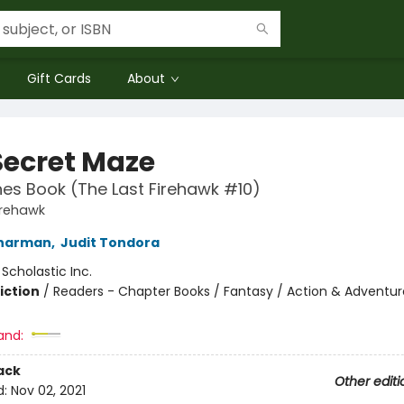
Gift Cards
About
Secret Maze
es Book (The Last Firehawk #10)
irehawk
Charman
,
Judit Tondora
:
Scholastic Inc.
iction
/
Readers - Chapter Books / Fantasy / Action & Adventur
and:
ack
Other editi
d:
Nov 02, 2021