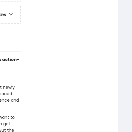
ries
s action-
at newly
-paced
idence and
want to
o get
But the