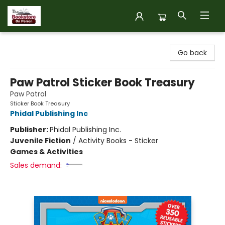
The Bookstore on Perron
Go back
Paw Patrol Sticker Book Treasury
Paw Patrol
Sticker Book Treasury
Phidal Publishing Inc
Publisher:
Phidal Publishing Inc.
Juvenile Fiction
/
Activity Books - Sticker
Games & Activities
Sales demand: