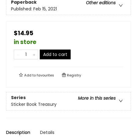
Paperback
Other editions
Published:
Feb 15, 2021
$14.95
in store
Add to cart
Add to
favourites
Registry
Series
More in this series
Sticker Book Treasury
Description
Details