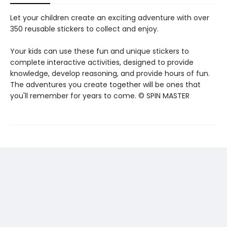
Let your children create an exciting adventure with over
350 reusable stickers to collect and enjoy.
Your kids can use these fun and unique stickers to
complete interactive activities, designed to provide
knowledge, develop reasoning, and provide hours of fun.
The adventures you create together will be ones that
you'll remember for years to come. © SPIN MASTER