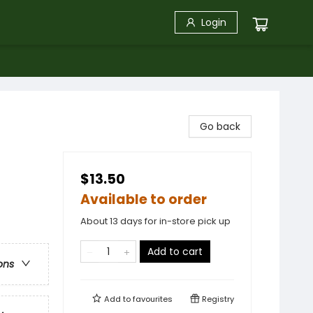
Login
Go back
$13.50
Available to order
About 13 days for in-store pick up
Add to cart
ons
Add to
favourites
Registry