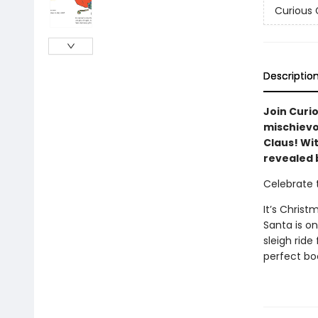
Curious
Descriptio
Join Curi
mischievo
Claus! Wit
revealed 
Celebrate 
It’s Chris
Santa is on
sleigh rid
perfect boo