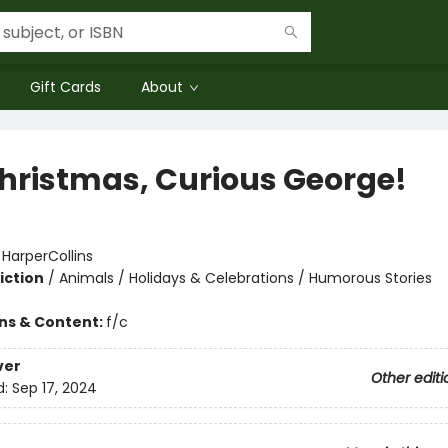
Gift Cards
About
 Christmas, Curious George!
:
HarperCollins
iction
/
Animals / Holidays & Celebrations / Humorous Stories
ons & Content:
f/c
ver
Other editi
d:
Sep 17, 2024