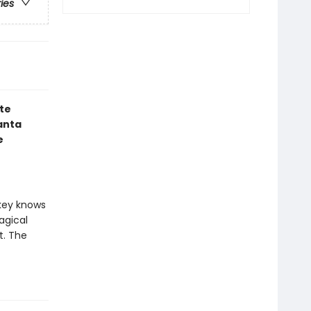
ries
te
anta
e
nkey knows
agical
t. The