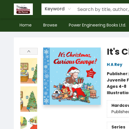
Keyword
Home
Browse
Power Engineering Books Ltd.
The Bookstore on Perron
It's
H A Rey
Publisher
Juvenile F
Ages 4-8
Illustrati
Hardco
Publishe
Series