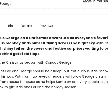
More in this se
 George
n
Bio
Details
Reviews
ous George on a Christmas adventure as everyone’s favori
us monkey finds himself flying across the night sky with S
h shiny foil on the cover and festive surprises waiting to b
behind gatefold flaps.
the Christmas season with Curious George!
tmas Eve and George should be asleep…but this curious little mo
 his way. With fun flap reveals, readers will follow George on a m
e from house to house as he helps Santa on one very special nigh
k to gift little ones during the holiday season.