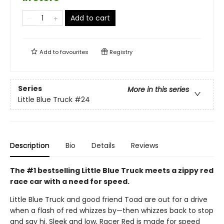
Add to cart
Add to
favourites
Registry
Series
More in this series
Little Blue Truck
#24
Description
Bio
Details
Reviews
The #1 bestselling Little Blue Truck meets a zippy red
race car with a need for speed.
Little Blue Truck and good friend Toad are out for a drive
when a flash of red whizzes by—then whizzes back to stop
and say hi. Sleek and low, Racer Red is made for speed