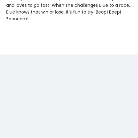
and loves to go fast! When she challenges Blue to a race,
Blue knows that win or lose, it’s fun to try! Beep! Beep!
Zooooom!