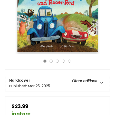
Hardcover
Other editions
Published:
Mar 25, 2025
$23.99
in store