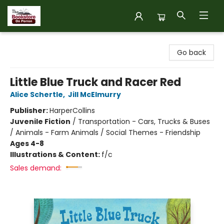
The Bookstore on Perron
Go back
Little Blue Truck and Racer Red
Alice Schertle
,
Jill McElmurry
Publisher:
HarperCollins
Juvenile Fiction
/
Transportation - Cars, Trucks & Buses
/ Animals - Farm Animals / Social Themes - Friendship
Ages 4-8
Illustrations & Content:
f/c
Sales demand: