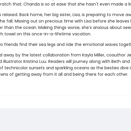
cratch that; Chanda is so at ease that she hasn't even made a li
ess relaxed. Back home, her big sister, Lisa, is preparing to move a
the fall. Missing out on precious time with Lisa before she leaves
uer than the ocean. Making things worse, she’s anxious about see
h towel on this once-in-a-lifetime vacation.
o friends find their sea legs and ride the emotional waves toge
 away by the latest collaboration from Kayla Miller, coauthor Je
 illustrator Kristina Luu. Readers will journey along with Beth a
of technicolor sunsets and sparkling oceans as the besties dive 
wns of getting away from it all and being there for each other.