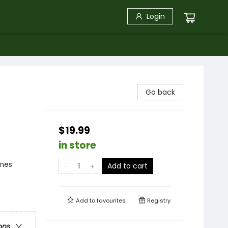
Login
Go back
$19.99
in store
emes
Add to cart
Add to
favourites
Registry
ons