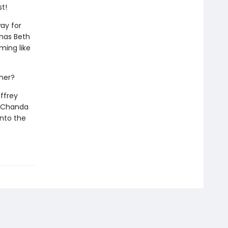
st!
way for
 has Beth
ming like
ther?
ffrey
nd Chanda
into the