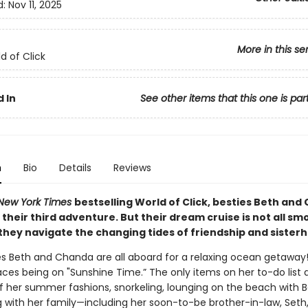
d:
Nov 11, 2025
More in this se
d of Click
 In
See other items that this one is par
n
Bio
Details
Reviews
New York Times
bestselling World of Click, besties Beth an
n their third adventure. But their dream cruise is not all s
 they navigate the changing tides of friendship and sister
es Beth and Chanda are all aboard for a relaxing ocean getawa
aces being on "Sunshine Time.” The only items on her to-do list 
f her summer fashions, snorkeling, lounging on the beach with B
g with her family—including her soon-to-be brother-in-law, Seth,