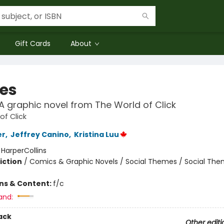
Gift Cards
About
ies
: A graphic novel from The World of Click
of Click
er
,
Jeffrey Canino
,
Kristina Luu
:
HarperCollins
iction
/
Comics & Graphic Novels / Social Themes / Social Th
ons & Content:
f/c
and:
ack
Other editi