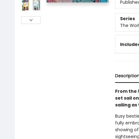
Publishe
Series
The Worl
Included
Descriptio
From the
set sail o
sailing as
Busy besti
fully embr
showing of
sightseein