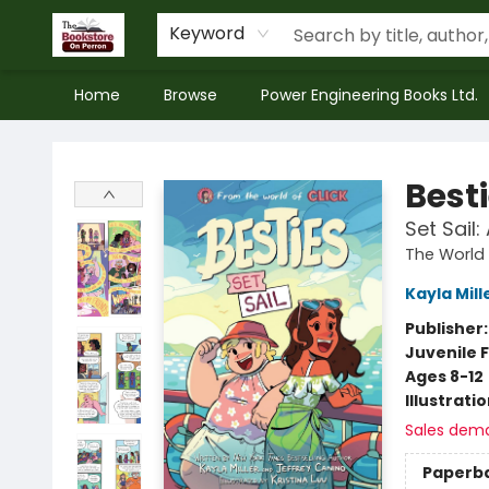
Keyword
Home
Browse
Power Engineering Books Ltd.
The Bookstore on Perron
Best
Set Sail
The World 
Kayla Mill
Publisher
Juvenile F
Ages 8-12
Illustrati
Sales dem
Paperb