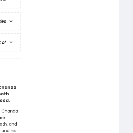
ries
t of
d Chanda
mooth
hood.
y! Chanda
are
eth, and
 and his