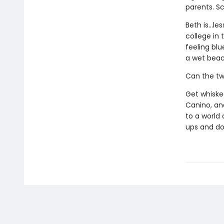
parents. S
Beth is...l
college in 
feeling bl
a wet beac
Can the tw
Get whisked
Canino, and
to a world 
ups and do