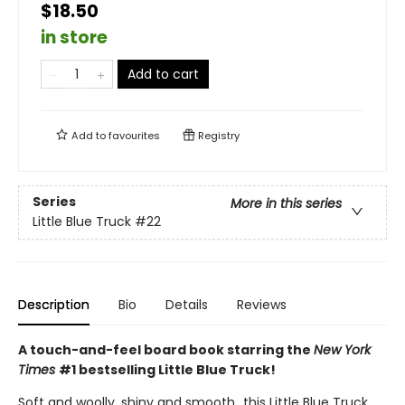
$18.50
in store
Add to cart
Add to
favourites
Registry
Series
More in this series
Little Blue Truck
#22
Description
Bio
Details
Reviews
A touch-and-feel board book starring the
New York
Times
#1 bestselling Little Blue Truck!
Soft and woolly, shiny and smooth…this Little Blue Truck