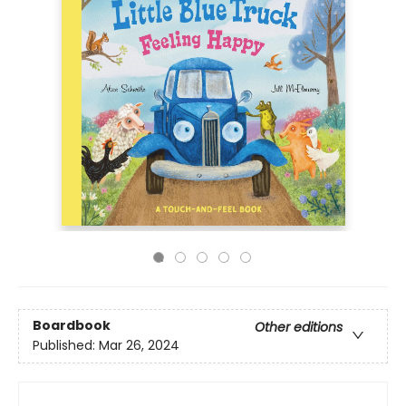
Boardbook
Other editions
Published:
Mar 26, 2024