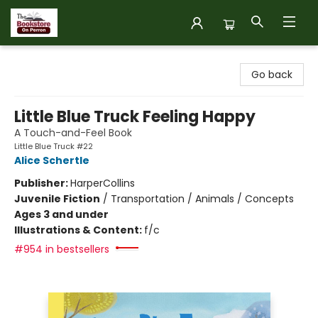
The Bookstore on Perron
Go back
Little Blue Truck Feeling Happy
A Touch-and-Feel Book
Little Blue Truck #22
Alice Schertle
Publisher:
HarperCollins
Juvenile Fiction
/
Transportation / Animals / Concepts
Ages 3 and under
Illustrations & Content:
f/c
#954 in bestsellers