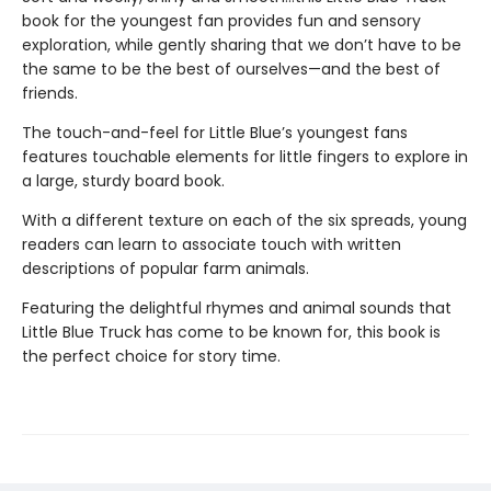
book for the youngest fan provides fun and sensory
exploration, while gently sharing that we don’t have to be
the same to be the best of ourselves—and the best of
friends.
The touch-and-feel for Little Blue’s youngest fans
features touchable elements for little fingers to explore in
a large, sturdy board book.
With a different texture on each of the six spreads, young
readers can learn to associate touch with written
descriptions of popular farm animals.
Featuring the delightful rhymes and animal sounds that
Little Blue Truck has come to be known for, this book is
the perfect choice for story time.