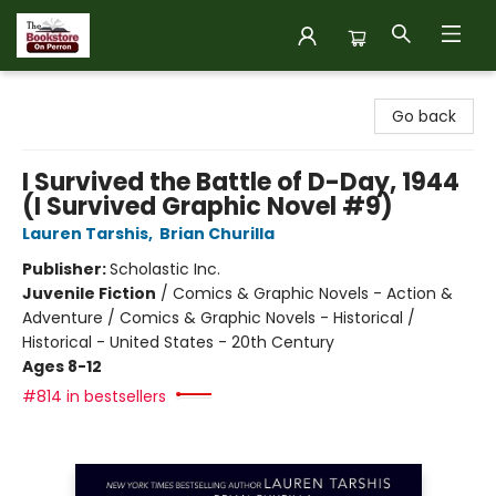
The Bookstore on Perron
Go back
I Survived the Battle of D-Day, 1944
(I Survived Graphic Novel #9)
Lauren Tarshis
,
Brian Churilla
Publisher:
Scholastic Inc.
Juvenile Fiction
/
Comics & Graphic Novels - Action &
Adventure / Comics & Graphic Novels - Historical /
Historical - United States - 20th Century
Ages 8-12
#814 in bestsellers