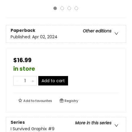
Paperback
Other editions
Published:
Apr 02, 2024
$16.99
in store
Add to cart
Add to
favourites
Registry
Series
More in this series
I Survived Graphix
#9