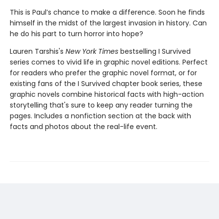
This is Paul’s chance to make a difference. Soon he finds
himself in the midst of the largest invasion in history. Can
he do his part to turn horror into hope?
Lauren Tarshis's
New York Times
bestselling I Survived
series comes to vivid life in graphic novel editions. Perfect
for readers who prefer the graphic novel format, or for
existing fans of the I Survived chapter book series, these
graphic novels combine historical facts with high-action
storytelling that's sure to keep any reader turning the
pages. Includes a nonfiction section at the back with
facts and photos about the real-life event.