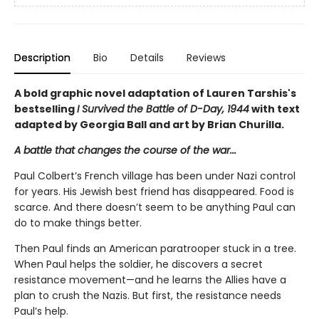
Description
Bio
Details
Reviews
A bold graphic novel adaptation of Lauren Tarshis's
bestselling
I Survived the Battle of D-Day, 1944
with text
adapted by Georgia Ball and art by Brian Churilla.
A battle that changes the course of the war...
Paul Colbert’s French village has been under Nazi control
for years. His Jewish best friend has disappeared. Food is
scarce. And there doesn’t seem to be anything Paul can
do to make things better.
Then Paul finds an American paratrooper stuck in a tree.
When Paul helps the soldier, he discovers a secret
resistance movement—and he learns the Allies have a
plan to crush the Nazis. But first, the resistance needs
Paul’s help.