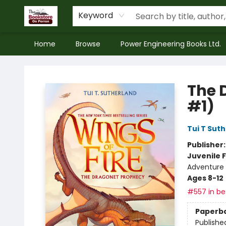
Keyword
Home
Browse
Power Engineering Books Ltd.
The Bookstore on Perron
The 
#1)
Tui T Sut
Publisher
Juvenile F
Adventure 
Ages 8-12
#557 in bes
Paperb
Publishe