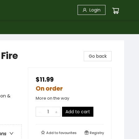
Login
Fire
Go back
$11.99
On order
ion &
More on the way
Add to cart
Add to
favourites
Registry
ons