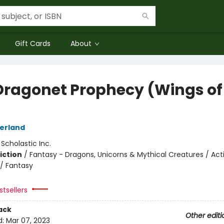
Gift Cards
About
Dragonet Prophecy (Wings of 
herland
:
Scholastic Inc.
iction
/
Fantasy - Dragons, Unicorns & Mythical Creatures / Act
/ Fantasy
tsellers
ack
Other editi
d:
Mar 07, 2023