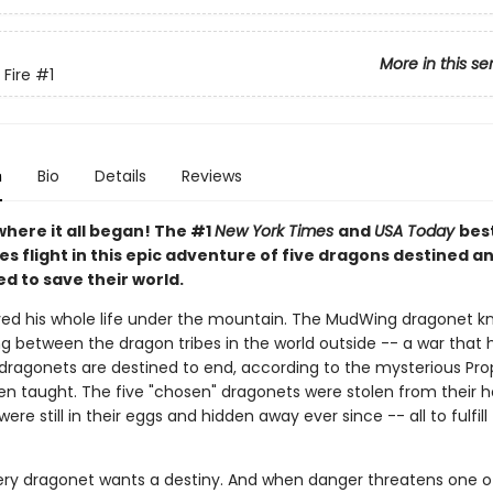
More in this se
 Fire
#1
n
Bio
Details
Reviews
where it all began! The #1
New York Times
and
USA Today
best
es flight in this epic adventure of five dragons destined a
d to save their world.
ived his whole life under the mountain. The MudWing dragonet k
ng between the dragon tribes in the world outside -- a war that
 dragonets are destined to end, according to the mysterious Pr
en taught. The five "chosen" dragonets were stolen from their
were still in their eggs and hidden away ever since -- all to fulfill
ery dragonet wants a destiny. And when danger threatens one of