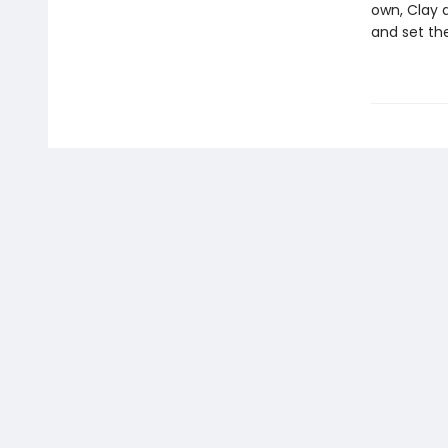
own, Clay a
and set th