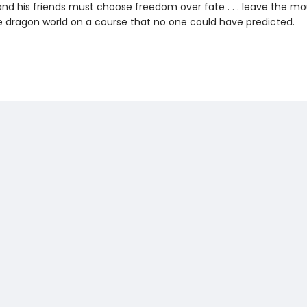
nd his friends must choose freedom over fate . . . leave the moun
e dragon world on a course that no one could have predicted.