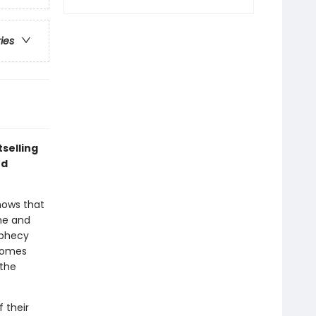
ries
selling
nd
nows that
 he and
ophecy
 homes
 the
 their