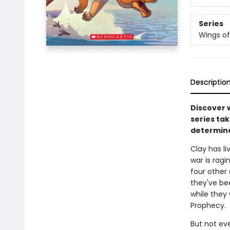
Series
Wings of
Descriptio
Discover 
series tak
determine
Clay has l
war is ragi
four other
they've be
while they 
Prophecy.
But not ev