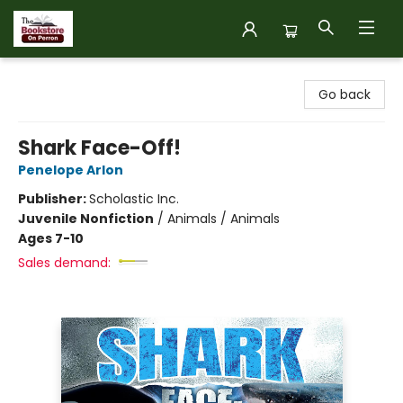
The Bookstore on Perron
Go back
Shark Face-Off!
Penelope Arlon
Publisher:
Scholastic Inc.
Juvenile Nonfiction
/
Animals / Animals
Ages 7-10
Sales demand: