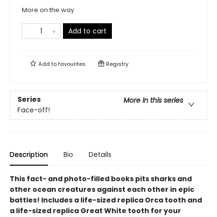
More on the way
Add to cart
Add to
favourites
Registry
Series
More in this series
Face-off!
Description
Bio
Details
This fact- and photo-filled books pits sharks and
other ocean creatures against each other in epic
battles! Includes a life-sized replica Orca tooth and
a life-sized replica Great White tooth for your