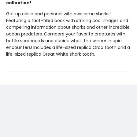
collection!
Get up close and personal with awesome sharks!
Featuring a fact-filled book with striking cool images and
compelling information about sharks and other incredible
ocean predators. Compare your favorite creatures with
battle scorecards and decide who’s the winner in epic
encounters! Includes a life-sized replica Orca tooth and a
life-sized replica Great White shark tooth.