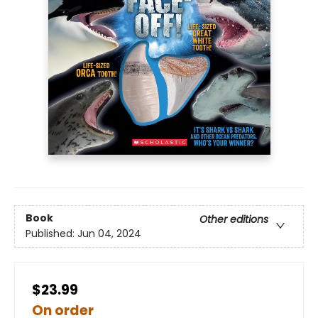
Book
Other editions
Published:
Jun 04, 2024
$23.99
On order