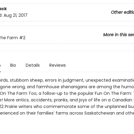
ack
Other editi
d:
Aug 21, 2017
More in this se
The Farm
#2
n
Bio
Details
Reviews
 birds, stubborn sheep, errors in judgment, unexpected examinati
 gone wrong, and farmhouse shenanigans are among the humor
n On The Farm Too, a follow-up to the popular Fun On The Farm: 
e! More antics, accidents, pranks, and joys of life on a Canadian
22 Prairie writers who commemorate some of the unplanned but 
erienced on their families’ farms across Saskatchewan and othe