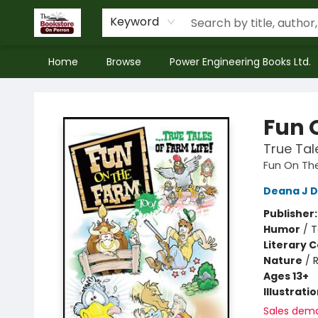
Keyword
Home
Browse
Power Engineering Books Ltd.
The Bookstore on Perron
Fun 
True Tal
Fun On Th
Deana J D
Publisher
Humor
/
T
Literary C
Nature
/
Ages 13+
Illustrati
Sales dem