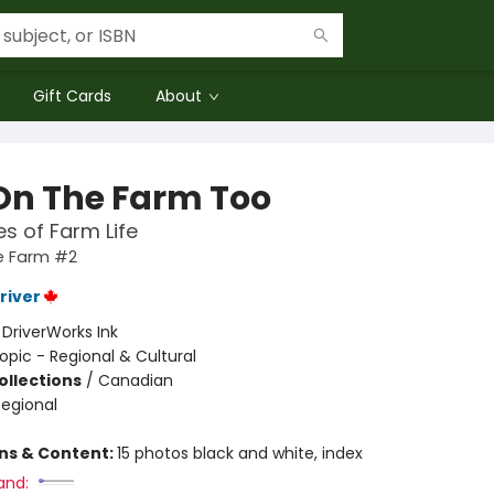
Gift Cards
About
On The Farm Too
es of Farm Life
e Farm #2
river
:
DriverWorks Ink
opic - Regional & Cultural
ollections
/
Canadian
Regional
ons & Content:
15 photos black and white, index
and: