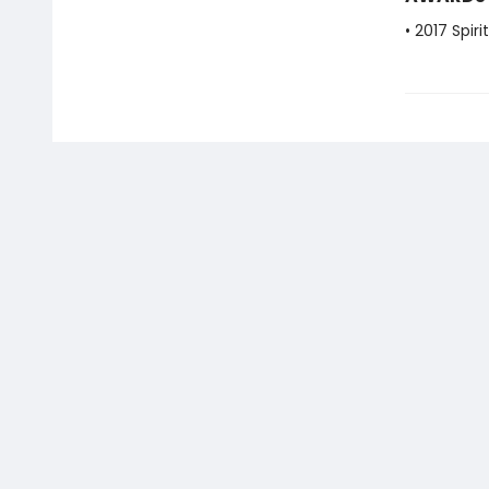
• 2017 Spir