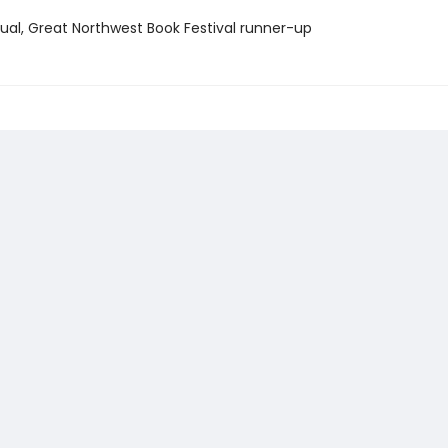
itual, Great Northwest Book Festival runner-up