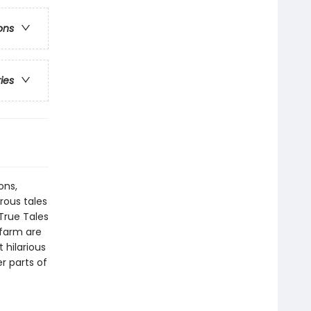
ons
ries
ons,
ous tales
True Tales
 farm are
hilarious
r parts of