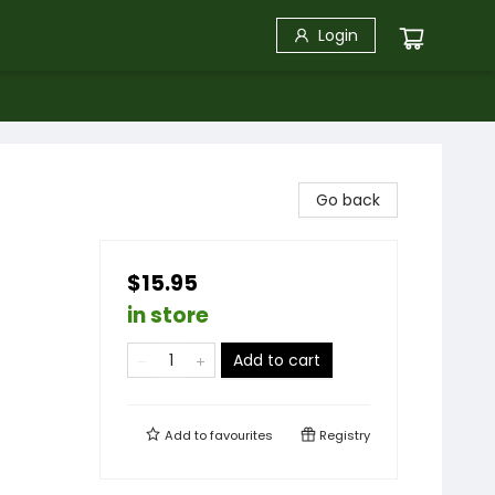
Login
Go back
$15.95
in store
Add to cart
Add to
favourites
Registry