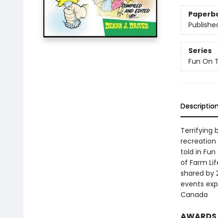
Paperb
Publishe
Series
Fun On 
Descriptio
Terrifying
recreation
told in Fu
of Farm Lif
shared by 
events exp
Canada
AWARDS