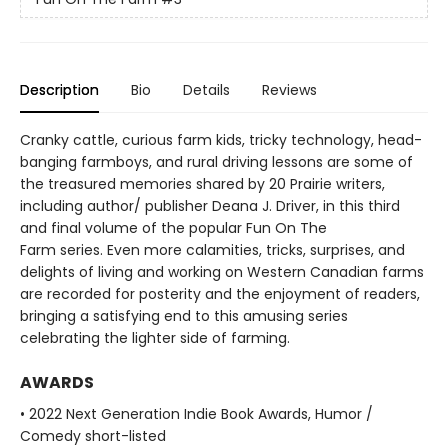
Description
Bio
Details
Reviews
Cranky cattle, curious farm kids, tricky technology, head-
banging farmboys, and rural driving lessons are some of
the treasured memories shared by 20 Prairie writers,
including author/ publisher Deana J. Driver, in this third
and final volume of the popular Fun On The
Farm series. Even more calamities, tricks, surprises, and
delights of living and working on Western Canadian farms
are recorded for posterity and the enjoyment of readers,
bringing a satisfying end to this amusing series
celebrating the lighter side of farming.
AWARDS
• 2022 Next Generation Indie Book Awards, Humor /
Comedy short-listed