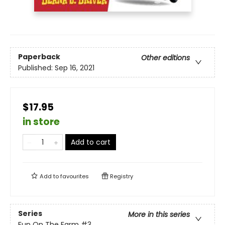
Paperback
Other editions
Published:
Sep 16, 2021
$17.95
in store
Add to cart
Add to
favourites
Registry
Series
More in this series
Fun On The Farm
#3