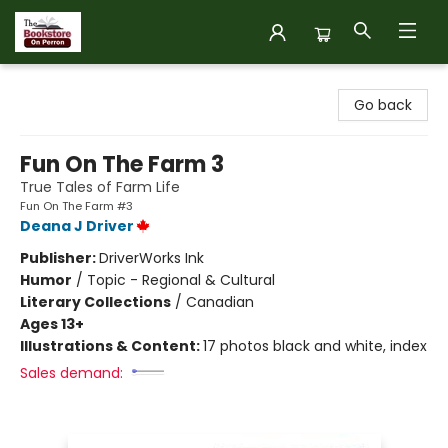
The Bookstore on Perron
Go back
Fun On The Farm 3
True Tales of Farm Life
Fun On The Farm #3
Deana J Driver
Publisher:
DriverWorks Ink
Humor
/
Topic - Regional & Cultural
Literary Collections
/
Canadian
Ages 13+
Illustrations & Content:
17 photos black and white, index
Sales demand: