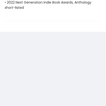
• 2022 Next Generation Indie Book Awards, Anthology
short-listed