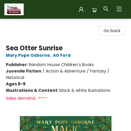
The Bookstore on Perron
Go back
Sea Otter Sunrise
Mary Pope Osborne
,
AG Ford
Publisher:
Random House Children's Books
Juvenile Fiction
/
Action & Adventure / Fantasy /
Historical
Ages 6-9
Illustrations & Content:
black & white ilustrations
Sales demand: