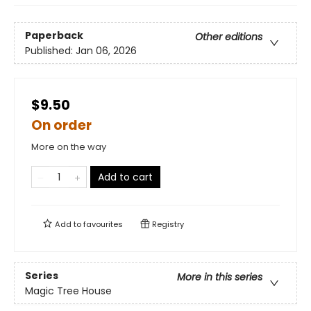
Paperback
Other editions
Published:
Jan 06, 2026
$9.50
On order
More on the way
Add to cart
Add to
favourites
Registry
Series
More in this series
Magic Tree House