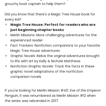
grouchy boat captain to help them?
Did you know that there's a Magic Tree House book for
every kid?
Magic Tree House: Perfect for readers who are
just beginning chapter books
Merlin Missions: More challenging adventures for the
experienced reader
Fact Trackers: Nonfiction companions to your favorite
Magic Tree House adventures
Graphic Novels: Relive the original adventures brought
to life with art by Kelly & Nichole Matthews
Nonfiction Graphic Novels: Track the facts in these
graphic novel adaptations of the nonfiction
companion novels
If you're looking for Merlin Mission #40:
Eve of the Emperor
Penguin
, it was renumbered as Merlin Mission #12 when
the series was rebranded in 2017.