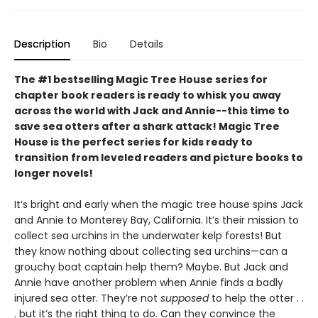
Description
Bio
Details
The #1 bestselling Magic Tree House series for
chapter book readers is ready to whisk you away
across the world with Jack and Annie--this time to
save sea otters after a shark attack! Magic Tree
House is the perfect series for kids ready to
transition from leveled readers and picture books to
longer novels!
It’s bright and early when the magic tree house spins Jack
and Annie to Monterey Bay, California. It’s their mission to
collect sea urchins in the underwater kelp forests! But
they know nothing about collecting sea urchins—can a
grouchy boat captain help them? Maybe. But Jack and
Annie have another problem when Annie finds a badly
injured sea otter. They’re not
supposed
to help the otter . .
. but it’s the right thing to do. Can they convince the