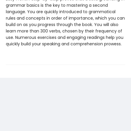
grammar basics is the key to mastering a second
language. You are quickly introduced to grammatical
rules and concepts in order of importance, which you can
build on as you progress through the book. You will also
learn more than 300 verbs, chosen by their frequency of
use. Numerous exercises and engaging readings help you
quickly build your speaking and comprehension prowess.