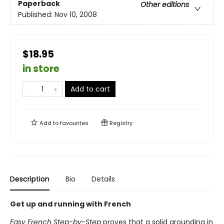
Paperback
Other editions
Published:
Nov 10, 2008
$18.95
in store
Add to cart
Add to
favourites
Registry
Description
Bio
Details
Get up and running with French
Easy French Step-by-Step
proves that a solid grounding in