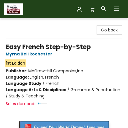
The Bookstore on Perron
Go back
Easy French Step-by-Step
Myrna Bell Rochester
1st Edition
Publisher:
McGraw-Hill Companies,Inc.
Language:
English, French
Language Study
/
French
Language Arts & Disciplines
/
Grammar & Punctuation
/ Study & Teaching
Sales demand: