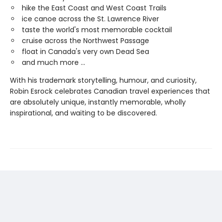
hike the East Coast and West Coast Trails
ice canoe across the St. Lawrence River
taste the world's most memorable cocktail
cruise across the Northwest Passage
float in Canada's very own Dead Sea
and much more ...
With his trademark storytelling, humour, and curiosity,
Robin Esrock celebrates Canadian travel experiences that
are absolutely unique, instantly memorable, wholly
inspirational, and waiting to be discovered.