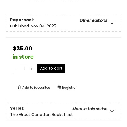
Paperback
Other editions
Published:
Nov 04, 2025
$35.00
in store
Add to cart
Add to
favourites
Registry
Series
More in this series
The Great Canadian Bucket List