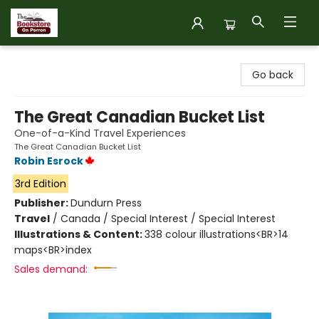
The Bookstore on Perron
Go back
The Great Canadian Bucket List
One-of-a-Kind Travel Experiences
The Great Canadian Bucket List
Robin Esrock
3rd Edition
Publisher:
Dundurn Press
Travel
/
Canada / Special Interest / Special Interest
Illustrations & Content:
338 colour illustrations<BR>14
maps<BR>index
Sales demand: