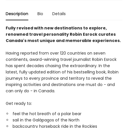
Description
Bio
Details
Fully revised with new destinations to explore,
renowned travel personality Robin Esrock curates
Canada's most unique and memorable experiences.
Having reported from over 120 countries on seven
continents, award-winning travel journalist Robin Esrock
has spent decades chasing the extraordinary. In the
latest, fully updated edition of his bestselling book, Robin
journeys to every province and territory to reveal the
inspiring activities and destinations one must do - and
can only do - in Canada.
Get ready to:
feel the hot breath of a polar bear
sail in the Galápagos of the North
backcountry horseback ride in the Rockies