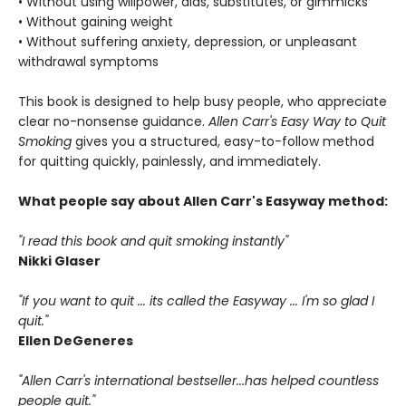
• Without using willpower, aids, substitutes, or gimmicks
• Without gaining weight
• Without suffering anxiety, depression, or unpleasant
withdrawal symptoms
This book is designed to help busy people, who appreciate
clear no-nonsense guidance.
Allen Carr's Easy Way to Quit
Smoking
gives you a structured, easy-to-follow method
for quitting quickly, painlessly, and immediately.
What people say about Allen Carr's Easyway method:
"I read this book and quit smoking instantly"
Nikki Glaser
"If you want to quit ... its called the Easyway ... I'm so glad I
quit."
Ellen DeGeneres
"Allen Carr's international bestseller...has helped countless
people quit."