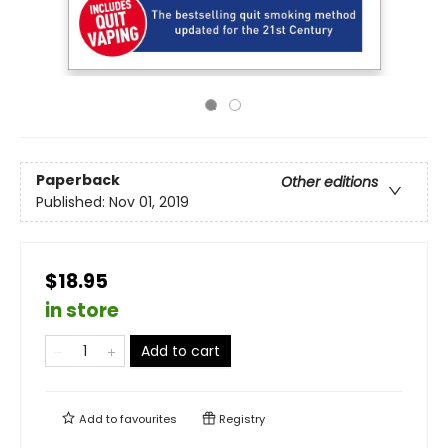
Paperback
Other editions
Published:
Nov 01, 2019
$18.95
in store
Add to cart
Add to
favourites
Registry