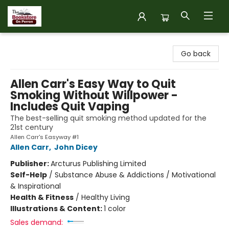
The Bookstore on Perron
Go back
Allen Carr's Easy Way to Quit
Smoking Without Willpower -
Includes Quit Vaping
The best-selling quit smoking method updated for the
21st century
Allen Carr's Easyway #1
Allen Carr
,
John Dicey
Publisher:
Arcturus Publishing Limited
Self-Help
/
Substance Abuse & Addictions / Motivational
& Inspirational
Health & Fitness
/
Healthy Living
Illustrations & Content:
1 color
Sales demand: