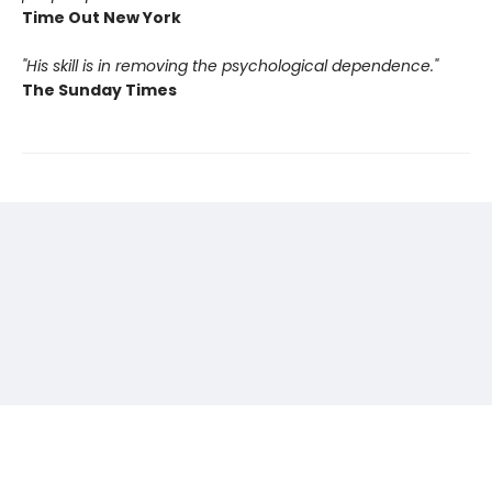
Time Out New York
"His skill is in removing the psychological dependence."
The Sunday Times