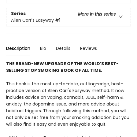
Series
More in this series
Allen Carr's Easyway
#1
Description
Bio
Details
Reviews
THE BRAND-NEW UPGRADE OF THE WORLD'S BEST-
SELLING STOP SMOKING BOOK OF ALL TIME.
This book is the most up-to-date, cutting-edge, best-
practice version of Allen Carr's Easyway method. It now
includes advice on vaping, cannabis, JUUL, self-harm &
anxiety, the dopamine issue, and more advice about
habitual triggers. Through following this method, you will
not only be set free from your smoking addiction but you
will also find it easy and even enjoyable to quit.