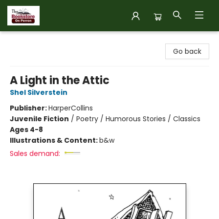
The Bookstore on Perron
Go back
A Light in the Attic
Shel Silverstein
Publisher:
HarperCollins
Juvenile Fiction
/
Poetry / Humorous Stories / Classics
Ages 4-8
Illustrations & Content:
b&w
Sales demand: