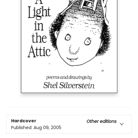
Hardcover
Other editions
Published:
Aug 09, 2005