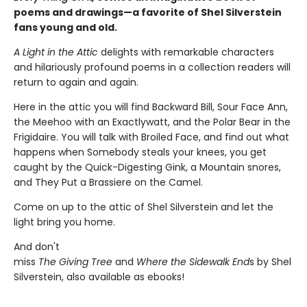
poems and drawings—a favorite of Shel Silverstein
fans young and old.
A Light in the Attic
delights with remarkable characters
and hilariously profound poems in a collection readers will
return to again and again.
Here in the attic you will find Backward Bill, Sour Face Ann,
the Meehoo with an Exactlywatt, and the Polar Bear in the
Frigidaire. You will talk with Broiled Face, and find out what
happens when Somebody steals your knees, you get
caught by the Quick-Digesting Gink, a Mountain snores,
and They Put a Brassiere on the Camel.
Come on up to the attic of Shel Silverstein and let the
light bring you home.
And don't
miss
The Giving Tree
and
Where the Sidewalk End
s by Shel
Silverstein, also available as ebooks!