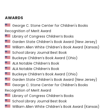
AWARDS
George C. Stone Center for Children's Books
Recognition of Merit Award
Library of Congress Children’s Books
Garden State Children's Book Award (New Jersey)
William Allen White Children's Book Award (Kansas)
School Library Journal Best Book
Buckeye Children’s Book Award (Ohio)
ALA Notable Children’s Book
ALA Notable Children’s Book
Buckeye Children’s Book Award (Ohio)
Garden State Children's Book Award (New Jersey)
George C. Stone Center for Children's Books
Recognition of Merit Award
Library of Congress Children’s Books
School Library Journal Best Book
William Allen White Children's Book Award (Kansas)