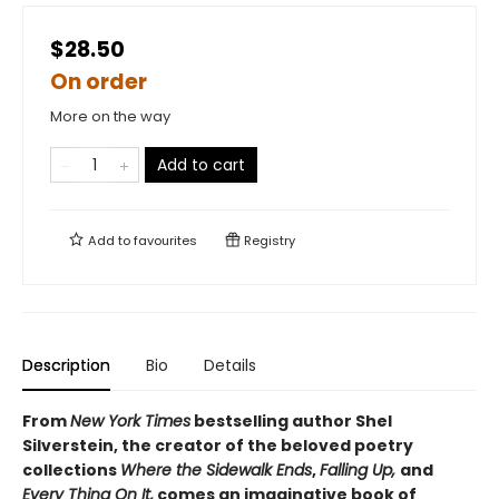
$28.50
On order
More on the way
Add to cart
Add to
favourites
Registry
Description
Bio
Details
From
New York Times
bestselling author Shel
Silverstein, the creator of the beloved poetry
collections
Where the Sidewalk Ends
,
Falling Up,
and
Every Thing On It,
comes an imaginative book of