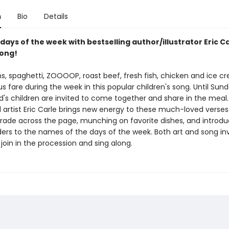
n
Bio
Details
days of the week with bestselling author/illustrator Eric C
ong!
ns, spaghetti, ZOOOOP, roast beef, fresh fish, chicken and ice c
us fare during the week in this popular children's song. Until Sun
ld's children are invited to come together and share in the meal.
artist Eric Carle brings new energy to these much-loved verses 
rade across the page, munching on favorite dishes, and introdu
ers to the names of the days of the week. Both art and song inv
 join in the procession and sing along.