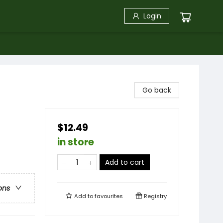
Login
Go back
$12.49
in store
Add to cart
ons
Add to
favourites
Registry