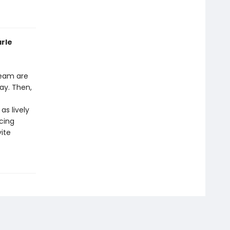
arle
ream are
day. Then,
as lively
cing
ite