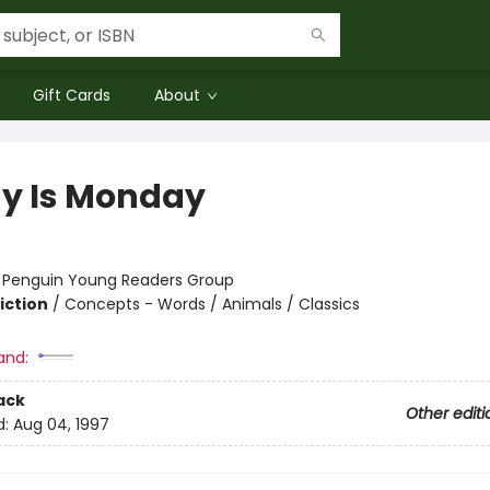
Gift Cards
About
y Is Monday
:
Penguin Young Readers Group
iction
/
Concepts - Words / Animals / Classics
and:
ack
Other editi
d:
Aug 04, 1997