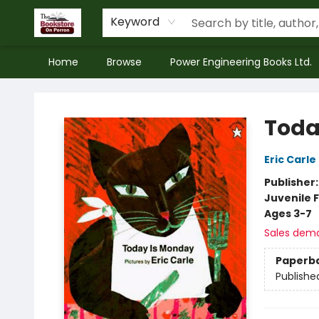
Keyword
Home
Browse
Power Engineering Books Ltd.
The Bookstore on Perron
Toda
Eric Carle
Publisher
Juvenile F
Ages 3-7
Sales dem
Paperb
Publishe