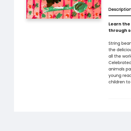
Descriptio
Learn the 
through s
String bea
the delicio
all the wor
Celebrated 
animals pa
young read
children to