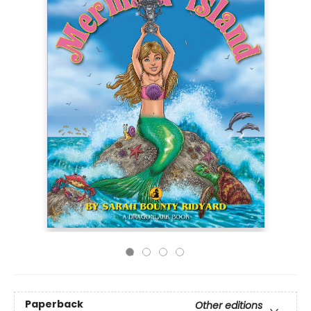
Paperback
Other editions