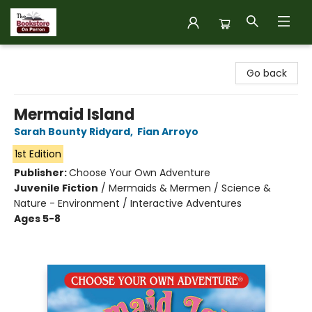
The Bookstore on Perron
Go back
Mermaid Island
Sarah Bounty Ridyard
,
Fian Arroyo
1st Edition
Publisher:
Choose Your Own Adventure
Juvenile Fiction
/
Mermaids & Mermen / Science &
Nature - Environment / Interactive Adventures
Ages 5-8