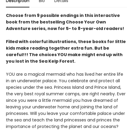
Description
Bio
Details
Choose from 9 possible endings in this interactive
book from the bestselling Choose Your Own
Adventure series, now for 5- to 8-year-old readers!
Filled with colorful illustrations, these books for little
kids make reading together extra fun. But be
careful!!! The choices YOU make might end up with
you lost in the Sea Kelp Forest.
YOU are a magical mermaid who has lived her entire life
in an underwater palace. You celebrate and protect all
species under the sea. Princess Island and Prince Island,
the very best royal summer camps, are right nearby. Ever
since you were a little mermaid you have dreamed of
leaving your underwater home and joining the land of
princesses. Will you leave your comfortable palace under
the sea and teach the land princesses and princes the
importance of protecting the planet and our oceans?