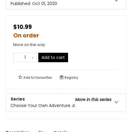
Published:
Oct 01, 2020
$10.99
On order
More on the way
Add to cart
Add to
favourites
Registry
Series
More in this series
Choose Your Own Adventure Jr.