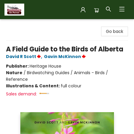
The Bookstore on Perron
Go back
A Field Guide to the Birds of Alberta
David R Scott
,
Gavin McKinnon
Publisher:
Heritage House
Nature
/
Birdwatching Guides / Animals - Birds /
Reference
Illustrations & Content:
full colour
Sales demand: