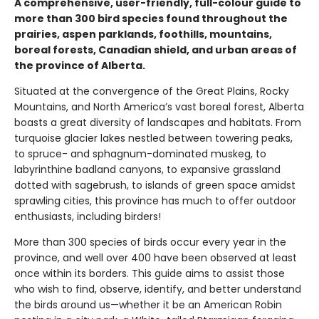
A comprehensive, user-friendly, full-colour guide to
more than 300 bird species found throughout the
prairies, aspen parklands, foothills, mountains,
boreal forests, Canadian shield, and urban areas of
the province of Alberta.
Situated at the convergence of the Great Plains, Rocky
Mountains, and North America’s vast boreal forest, Alberta
boasts a great diversity of landscapes and habitats. From
turquoise glacier lakes nestled between towering peaks,
to spruce- and sphagnum-dominated muskeg, to
labyrinthine badland canyons, to expansive grassland
dotted with sagebrush, to islands of green space amidst
sprawling cities, this province has much to offer outdoor
enthusiasts, including birders!
More than 300 species of birds occur every year in the
province, and well over 400 have been observed at least
once within its borders. This guide aims to assist those
who wish to find, observe, identify, and better understand
the birds around us—whether it be an American Robin