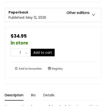
Paperback
Other editions
Published:
May 12, 2026
$34.95
in store
Add to cart
Add to
favourites
Registry
Description
Bio
Details