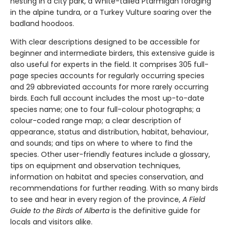
nesting in a city park, a White-tailed Ptarmigan foraging
in the alpine tundra, or a Turkey Vulture soaring over the
badland hoodoos.
With clear descriptions designed to be accessible for
beginner and intermediate birders, this extensive guide is
also useful for experts in the field. It comprises 305 full-
page species accounts for regularly occurring species
and 29 abbreviated accounts for more rarely occurring
birds. Each full account includes the most up-to-date
species name; one to four full-colour photographs; a
colour-coded range map; a clear description of
appearance, status and distribution, habitat, behaviour,
and sounds; and tips on where to where to find the
species. Other user-friendly features include a glossary,
tips on equipment and observation techniques,
information on habitat and species conservation, and
recommendations for further reading. With so many birds
to see and hear in every region of the province,
A Field
Guide to the Birds of Alberta
is the definitive guide for
locals and visitors alike.