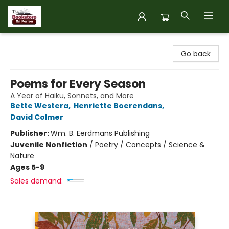
The Bookstore on Perron
Go back
Poems for Every Season
A Year of Haiku, Sonnets, and More
Bette Westera
,
Henriette Boerendans
,
David Colmer
Publisher:
Wm. B. Eerdmans Publishing
Juvenile Nonfiction
/
Poetry / Concepts / Science &
Nature
Ages 5-9
Sales demand: