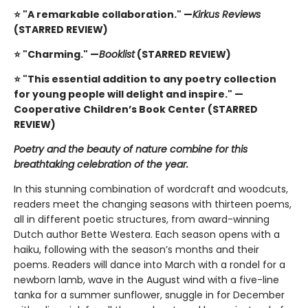
⭐ "A remarkable collaboration." —
Kirkus Reviews
(STARRED REVIEW)
⭐ "Charming." —
Booklist
(STARRED REVIEW)
⭐ "This essential addition to any poetry collection
for young people will delight and inspire." —
Cooperative Children’s Book Center (STARRED
REVIEW)
Poetry and the beauty of nature combine for this
breathtaking celebration of the year.
In this stunning combination of wordcraft and woodcuts,
readers meet the changing seasons with thirteen poems,
all in different poetic structures, from award-winning
Dutch author Bette Westera. Each season opens with a
haiku, following with the season’s months and their
poems. Readers will dance into March with a rondel for a
newborn lamb, wave in the August wind with a five-line
tanka for a summer sunflower, snuggle in for December