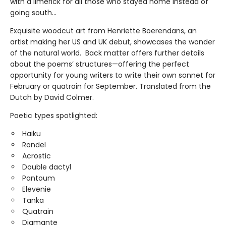
with a limerick for all those who stayed home instead of
going south...
Exquisite woodcut art from Henriette Boerendans, an
artist making her US and UK debut, showcases the wonder
of the natural world. Back matter offers further details
about the poems’ structures—offering the perfect
opportunity for young writers to write their own sonnet for
February or quatrain for September. Translated from the
Dutch by David Colmer.
Poetic types spotlighted:
Haiku
Rondel
Acrostic
Double dactyl
Pantoum
Elevenie
Tanka
Quatrain
Diamante