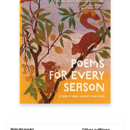
Hardcover