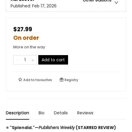
Other editions
Published:
Feb 17, 2026
$27.99
On order
More on the way
Add to cart
Add to
favourites
Registry
Description
Bio
Details
Reviews
⭐ "Splendid."—
Publishers Weekly
(STARRED REVIEW)