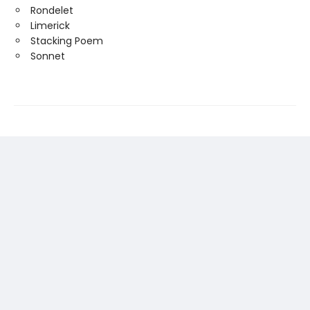
Rondelet
Limerick
Stacking Poem
Sonnet