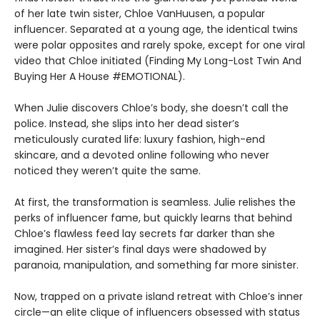
of her late twin sister, Chloe VanHuusen, a popular
influencer. Separated at a young age, the identical twins
were polar opposites and rarely spoke, except for one viral
video that Chloe initiated (Finding My Long-Lost Twin And
Buying Her A House #EMOTIONAL).
When Julie discovers Chloe’s body, she doesn’t call the
police. Instead, she slips into her dead sister’s
meticulously curated life: luxury fashion, high-end
skincare, and a devoted online following who never
noticed they weren’t quite the same.
At first, the transformation is seamless. Julie relishes the
perks of influencer fame, but quickly learns that behind
Chloe’s flawless feed lay secrets far darker than she
imagined. Her sister’s final days were shadowed by
paranoia, manipulation, and something far more sinister.
Now, trapped on a private island retreat with Chloe’s inner
circle—an elite clique of influencers obsessed with status