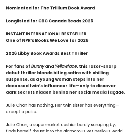
Nominated for The Trillium Book Award
Longlisted for CBC Canada Reads 2026
INSTANT INTERNATIONAL BESTSELLER
One of NPR
’
s Books We Love for 2025
2026 Libby Book Awards Best Thriller
For fans of
Bunny
and
Yellowface
, this razor-sharp
debut thriller blends biting satire with chilling
suspense, as a young woman steps into her
deceased twin’s influencer life—only to discover
dark secrets hidden behind her social media façade.
Julie Chan has nothing. Her twin sister has everything—
except a pulse.
Julie Chan, a supermarket cashier barely scraping by,
finds herself thrust into the glamorous yet perilous world