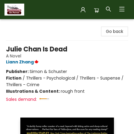
The Bookstore on Perron
Go back
Julie Chan Is Dead
A Novel
Liann Zhang
Publisher:
Simon & Schuster
Fiction
/
Thrillers - Psychological / Thrillers - Suspense /
Thrillers - Crime
Illustrations & Content:
rough front
Sales demand: