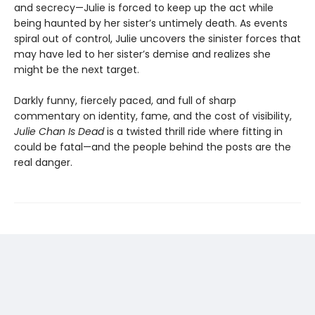
and secrecy—Julie is forced to keep up the act while
being haunted by her sister’s untimely death. As events
spiral out of control, Julie uncovers the sinister forces that
may have led to her sister’s demise and realizes she
might be the next target.
Darkly funny, fiercely paced, and full of sharp
commentary on identity, fame, and the cost of visibility,
Julie Chan Is Dead
is a twisted thrill ride where fitting in
could be fatal—and the people behind the posts are the
real danger.