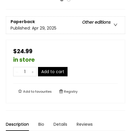
Paperback
Other editions
Published:
Apr 29, 2025
$24.99
in store
Add to cart
Add to
favourites
Registry
Description
Bio
Details
Reviews