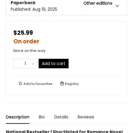
Paperback
Other editions
Published:
Aug 19, 2025
$25.99
On order
More on the way
Add to cart
Add to
favourites
Registry
Description
Bio
Details
Reviews
National Bestseller | Shortlisted for Romance Novel