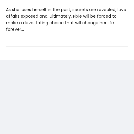
As she loses herself in the past, secrets are revealed, love
affairs exposed and, ultimately, Pixie will be forced to
make a devastating choice that will change her life
forever...