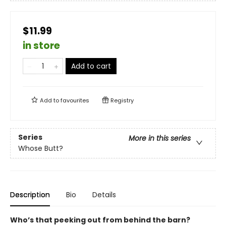
$11.99
in store
Add to cart
Add to
favourites
Registry
Series
More in this series
Whose Butt?
Description
Bio
Details
Who’s that peeking out from behind the barn?