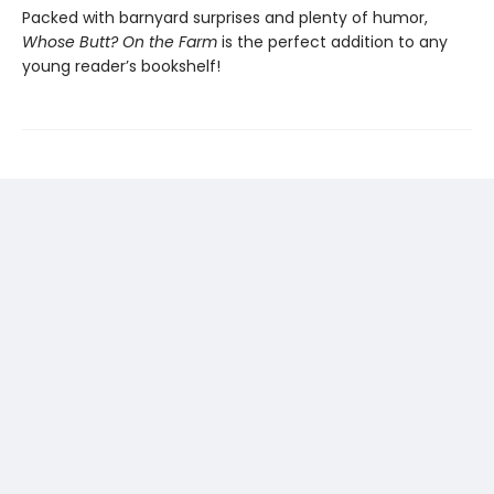
Packed with barnyard surprises and plenty of humor,
Whose Butt? On the Farm
is the perfect addition to any
young reader’s bookshelf!