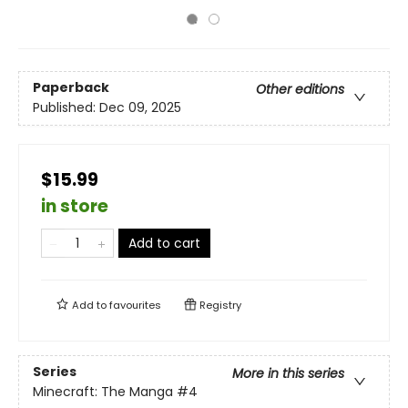
Paperback
Other editions
Published:
Dec 09, 2025
$15.99
in store
Add to cart
Add to
favourites
Registry
Series
More in this series
Minecraft: The Manga
#4