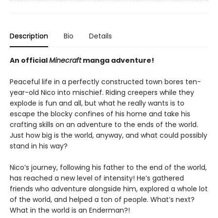
Description
Bio
Details
An official
Minecraft
manga adventure!
Peaceful life in a perfectly constructed town bores ten-
year-old Nico into mischief. Riding creepers while they
explode is fun and all, but what he really wants is to
escape the blocky confines of his home and take his
crafting skills on an adventure to the ends of the world.
Just how big is the world, anyway, and what could possibly
stand in his way?
Nico’s journey, following his father to the end of the world,
has reached a new level of intensity! He’s gathered
friends who adventure alongside him, explored a whole lot
of the world, and helped a ton of people. What’s next?
What in the world is an Enderman?!