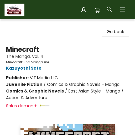
The Bookstore on Perron
Go back
Minecraft
The Manga, Vol. 4
Minecraft: The Manga #4
Kazuyoshi Seto
Publisher:
VIZ Media LLC
Juvenile Fiction
/
Comics & Graphic Novels - Manga
Comics & Graphic Novels
/
East Asian Style - Manga /
Action & Adventure
Sales demand: