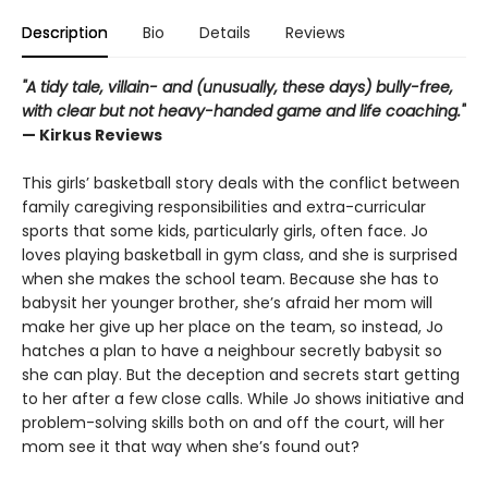
Description
Bio
Details
Reviews
"A tidy tale, villain- and (unusually, these days) bully-free,
with clear but not heavy-handed game and life coaching."
— Kirkus Reviews
This girls’ basketball story deals with the conflict between
family caregiving responsibilities and extra-curricular
sports that some kids, particularly girls, often face. Jo
loves playing basketball in gym class, and she is surprised
when she makes the school team. Because she has to
babysit her younger brother, she’s afraid her mom will
make her give up her place on the team, so instead, Jo
hatches a plan to have a neighbour secretly babysit so
she can play. But the deception and secrets start getting
to her after a few close calls. While Jo shows initiative and
problem-solving skills both on and off the court, will her
mom see it that way when she’s found out?