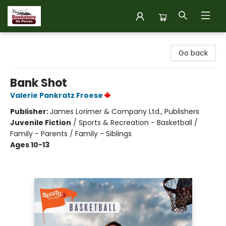
The Bookstore on Perron
Go back
Bank Shot
Valerie Pankratz Froese
Publisher:
James Lorimer & Company Ltd., Publishers
Juvenile Fiction
/
Sports & Recreation - Basketball /
Family - Parents / Family - Siblings
Ages 10-13