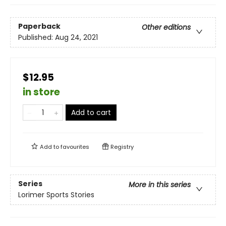
Paperback
Other editions
Published:
Aug 24, 2021
$12.95
in store
Add to cart
Add to
favourites
Registry
Series
More in this series
Lorimer Sports Stories