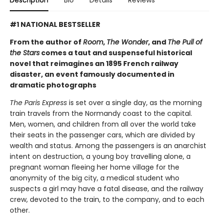
#1 NATIONAL BESTSELLER
From the author of
Room
,
The Wonder
, and
The Pull of
the Stars
comes a taut and suspenseful historical
novel that reimagines an 1895 French railway
disaster, an event famously documented in
dramatic photographs
The Paris Express
is set over a single day, as the morning
train travels from the Normandy coast to the capital.
Men, women, and children from all over the world take
their seats in the passenger cars, which are divided by
wealth and status. Among the passengers is an anarchist
intent on destruction, a young boy travelling alone, a
pregnant woman fleeing her home village for the
anonymity of the big city, a medical student who
suspects a girl may have a fatal disease, and the railway
crew, devoted to the train, to the company, and to each
other.