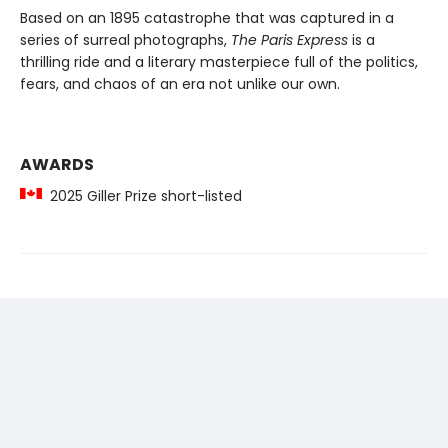
Based on an 1895 catastrophe that was captured in a
series of surreal photographs,
The Paris Express
is a
thrilling ride and a literary masterpiece full of the politics,
fears, and chaos of an era not unlike our own.
AWARDS
2025 Giller Prize short-listed