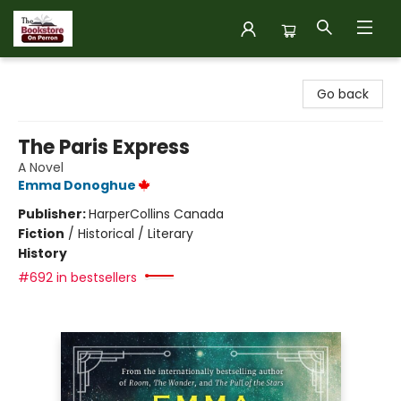
The Bookstore on Perron
Go back
The Paris Express
A Novel
Emma Donoghue
Publisher:
HarperCollins Canada
Fiction
/
Historical / Literary
History
#692 in bestsellers