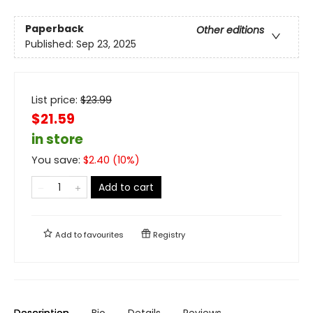
Paperback
Other editions
Published:
Sep 23, 2025
List price:
$
23.99
$21.59
in store
You save:
$
2.40
(
10
%)
Add to cart
Add to
favourites
Registry
Description
Bio
Details
Reviews