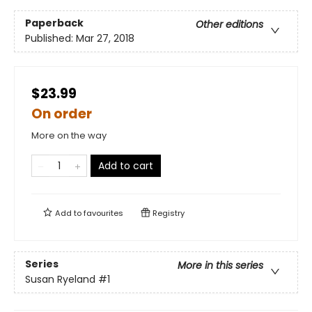
Paperback
Other editions
Published:
Mar 27, 2018
$23.99
On order
More on the way
Add to cart
Add to
favourites
Registry
Series
More in this series
Susan Ryeland
#1