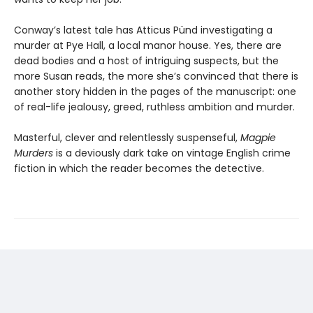
Conway’s latest tale has Atticus Pünd investigating a
murder at Pye Hall, a local manor house. Yes, there are
dead bodies and a host of intriguing suspects, but the
more Susan reads, the more she’s convinced that there is
another story hidden in the pages of the manuscript: one
of real-life jealousy, greed, ruthless ambition and murder.
Masterful, clever and relentlessly suspenseful,
Magpie
Murders
is a deviously dark take on vintage English crime
fiction in which the reader becomes the detective.