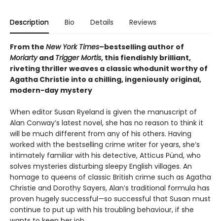
Description
Bio
Details
Reviews
From the
New York Times
–bestselling author of
Moriarty
and
Trigger Mortis
, this fiendishly brilliant,
riveting thriller weaves a classic whodunit worthy of
Agatha Christie into a chilling, ingeniously original,
modern-day mystery
When editor Susan Ryeland is given the manuscript of
Alan Conway’s latest novel, she has no reason to think it
will be much different from any of his others. Having
worked with the bestselling crime writer for years, she’s
intimately familiar with his detective, Atticus Pünd, who
solves mysteries disturbing sleepy English villages. An
homage to queens of classic British crime such as Agatha
Christie and Dorothy Sayers, Alan’s traditional formula has
proven hugely successful—so successful that Susan must
continue to put up with his troubling behaviour, if she
wants to keep her job.