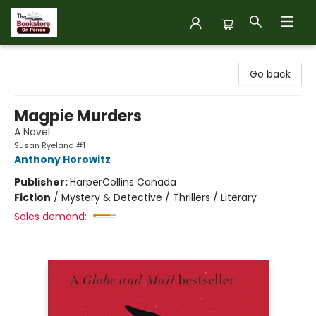
The Bookstore on Perron
Go back
Magpie Murders
A Novel
Susan Ryeland #1
Anthony Horowitz
Publisher:
HarperCollins Canada
Fiction
/
Mystery & Detective / Thrillers / Literary
Sales demand: