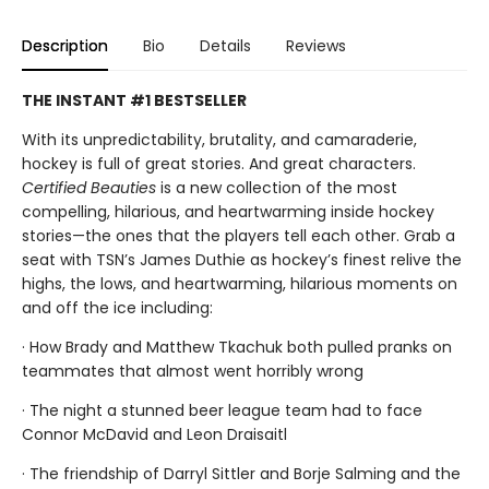
Description
Bio
Details
Reviews
THE INSTANT #1 BESTSELLER
With its unpredictability, brutality, and camaraderie,
hockey is full of great stories. And great characters.
Certified Beauties
is a new collection of the most
compelling, hilarious, and heartwarming inside hockey
stories—the ones that the players tell each other. Grab a
seat with TSN’s James Duthie as hockey’s finest relive the
highs, the lows, and heartwarming, hilarious moments on
and off the ice including:
· How Brady and Matthew Tkachuk both pulled pranks on
teammates that almost went horribly wrong
· The night a stunned beer league team had to face
Connor McDavid and Leon Draisaitl
· The friendship of Darryl Sittler and Borje Salming and the