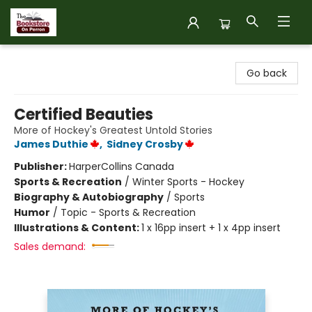
The Bookstore on Perron
Go back
Certified Beauties
More of Hockey's Greatest Untold Stories
James Duthie
,
Sidney Crosby
Publisher:
HarperCollins Canada
Sports & Recreation
/
Winter Sports - Hockey
Biography & Autobiography
/
Sports
Humor
/
Topic - Sports & Recreation
Illustrations & Content:
1 x 16pp insert + 1 x 4pp insert
Sales demand: