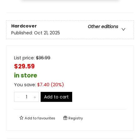
Hardcover
Other editions
Published:
Oct 21, 2025
List price:
$
36.99
$29.59
in store
You save:
$
7.40
(
20
%)
Add to cart
Add to
favourites
Registry