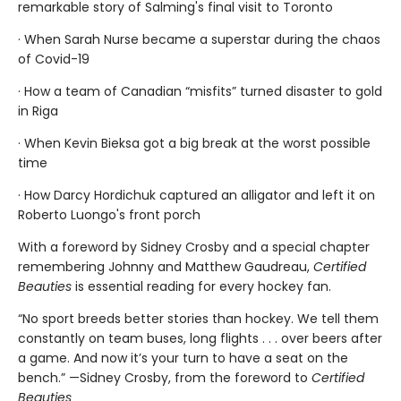
remarkable story of Salming's final visit to Toronto
· When Sarah Nurse became a superstar during the chaos
of Covid-19
· How a team of Canadian “misfits” turned disaster to gold
in Riga
· When Kevin Bieksa got a big break at the worst possible
time
· How Darcy Hordichuk captured an alligator and left it on
Roberto Luongo's front porch
With a foreword by Sidney Crosby and a special chapter
remembering Johnny and Matthew Gaudreau,
Certified
Beauties
is essential reading for every hockey fan.
“No sport breeds better stories than hockey. We tell them
constantly on team buses, long flights . . . over beers after
a game. And now it’s your turn to have a seat on the
bench.” —Sidney Crosby, from the foreword to
Certified
Beauties