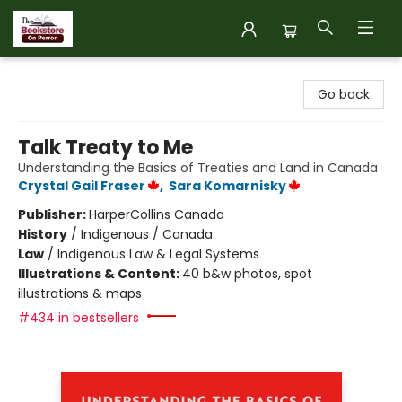
The Bookstore on Perron
Go back
Talk Treaty to Me
Understanding the Basics of Treaties and Land in Canada
Crystal Gail Fraser
,
Sara Komarnisky
Publisher:
HarperCollins Canada
History
/
Indigenous / Canada
Law
/
Indigenous Law & Legal Systems
Illustrations & Content:
40 b&w photos, spot
illustrations & maps
#434 in bestsellers