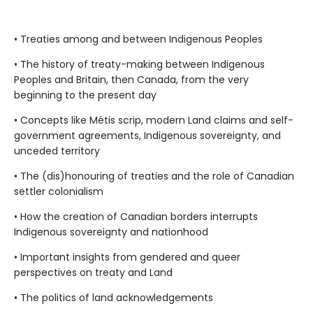
• Treaties among and between Indigenous Peoples
• The history of treaty-making between Indigenous
Peoples and Britain, then Canada, from the very
beginning to the present day
• Concepts like Métis scrip, modern Land claims and self-
government agreements, Indigenous sovereignty, and
unceded territory
• The (dis)honouring of treaties and the role of Canadian
settler colonialism
• How the creation of Canadian borders interrupts
Indigenous sovereignty and nationhood
• Important insights from gendered and queer
perspectives on treaty and Land
• The politics of land acknowledgements