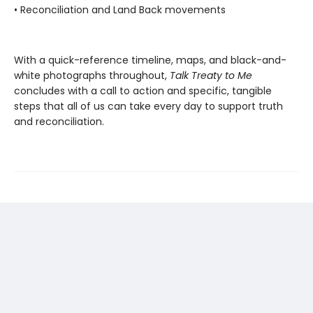
• Reconciliation and Land Back movements
With a quick-reference timeline, maps, and black-and-
white photographs throughout,
Talk Treaty to Me
concludes with a call to action and specific, tangible
steps that all of us can take every day to support truth
and reconciliation.