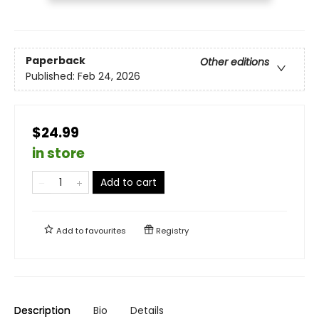
Paperback
Other editions
Published:
Feb 24, 2026
$24.99
in store
Add to cart
Add to
favourites
Registry
Description
Bio
Details