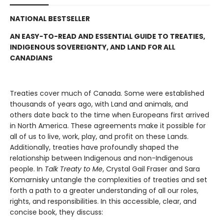
NATIONAL BESTSELLER
AN EASY-TO-READ AND ESSENTIAL GUIDE TO TREATIES,
INDIGENOUS SOVEREIGNTY, AND LAND FOR ALL
CANADIANS
Treaties cover much of Canada. Some were established
thousands of years ago, with Land and animals, and
others date back to the time when Europeans first arrived
in North America. These agreements make it possible for
all of us to live, work, play, and profit on these Lands.
Additionally, treaties have profoundly shaped the
relationship between Indigenous and non-Indigenous
people. In
Talk Treaty to Me
, Crystal Gail Fraser and Sara
Komarnisky untangle the complexities of treaties and set
forth a path to a greater understanding of all our roles,
rights, and responsibilities. In this accessible, clear, and
concise book, they discuss: