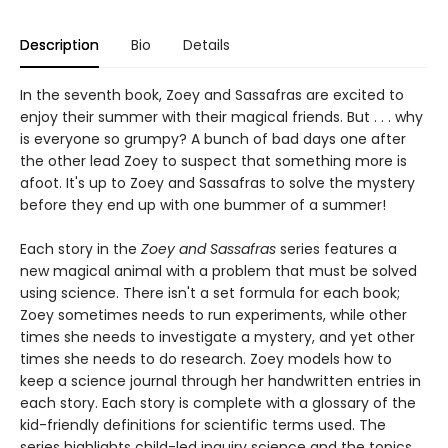
Description
Bio
Details
In the seventh book, Zoey and Sassafras are excited to
enjoy their summer with their magical friends. But . . . why
is everyone so grumpy? A bunch of bad days one after
the other lead Zoey to suspect that something more is
afoot. It's up to Zoey and Sassafras to solve the mystery
before they end up with one bummer of a summer!
Each story in the
Zoey and Sassafras
series features a
new magical animal with a problem that must be solved
using science. There isn't a set formula for each book;
Zoey sometimes needs to run experiments, while other
times she needs to investigate a mystery, and yet other
times she needs to do research. Zoey models how to
keep a science journal through her handwritten entries in
each story. Each story is complete with a glossary of the
kid-friendly definitions for scientific terms used. The
series highlights child-led inquiry science and the topics