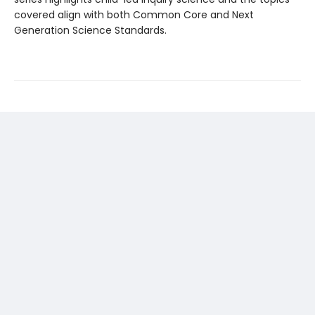
covered align with both Common Core and Next
Generation Science Standards.