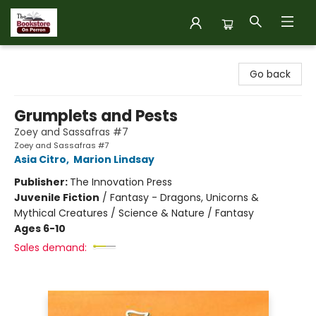
The Bookstore on Perron
Go back
Grumplets and Pests
Zoey and Sassafras #7
Zoey and Sassafras #7
Asia Citro
,
Marion Lindsay
Publisher:
The Innovation Press
Juvenile Fiction
/
Fantasy - Dragons, Unicorns &
Mythical Creatures / Science & Nature / Fantasy
Ages 6-10
Sales demand: