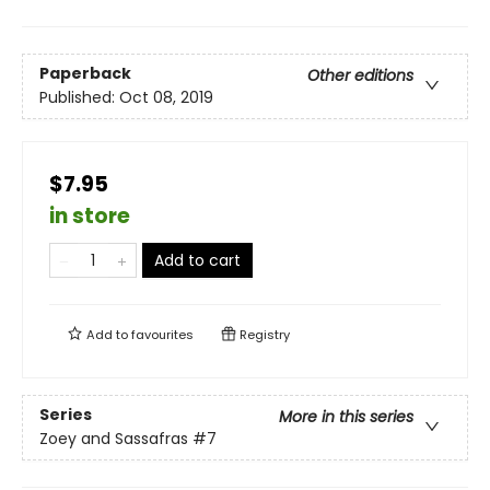
Paperback
Other editions
Published:
Oct 08, 2019
$7.95
in store
Add to cart
Add to
favourites
Registry
Series
More in this series
Zoey and Sassafras
#7