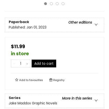
Paperback
Other editions
Published:
Jan 01, 2023
$11.99
in store
Add to cart
Add to
favourites
Registry
Series
More in this series
Jake Maddox Graphic Novels