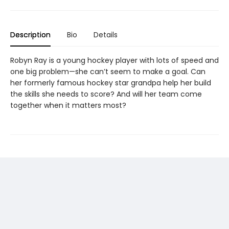
Description
Bio
Details
Robyn Ray is a young hockey player with lots of speed and
one big problem—she can’t seem to make a goal. Can
her formerly famous hockey star grandpa help her build
the skills she needs to score? And will her team come
together when it matters most?