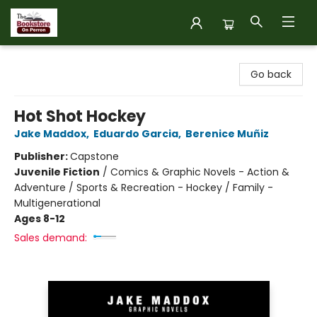
The Bookstore on Perron
Go back
Hot Shot Hockey
Jake Maddox
,
Eduardo Garcia
,
Berenice Muñiz
Publisher:
Capstone
Juvenile Fiction
/
Comics & Graphic Novels - Action &
Adventure / Sports & Recreation - Hockey / Family -
Multigenerational
Ages 8-12
Sales demand: