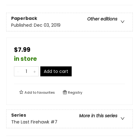
Paperback
Other editions
Published:
Dec 03, 2019
$7.99
in store
Add to cart
Add to
favourites
Registry
Series
More in this series
The Last Firehawk
#7