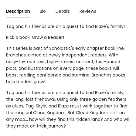
Description
Bio
Details
Reviews
Tag and his friends are on a quest to find Blaze's family!
Pick a book. Grow a Reader!
This series is part of Scholastic's early chapter book line,
Branches, aimed at newly independent readers. With
easy-to-read text, high-interest content, fast-paced
plots, and illustrations on every page, these books will
boost reading confidence and stamina. Branches books
help readers grow!
Tag and his friends are on a quest to find Blaze's family,
the long-lost firehawks. Using only three golden feathers
as clues, Tag, Skyla, and Blaze must work together to find
the magical Cloud Kingdom. But Cloud Kingdom isn't on
any map... how will they find this hidden land? And who will
they meet on their journey?