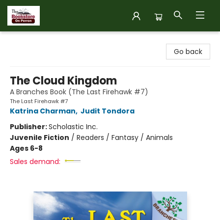
The Bookstore on Perron
Go back
The Cloud Kingdom
A Branches Book (The Last Firehawk #7)
The Last Firehawk #7
Katrina Charman
,
Judit Tondora
Publisher:
Scholastic Inc.
Juvenile Fiction
/
Readers / Fantasy / Animals
Ages 6-8
Sales demand: