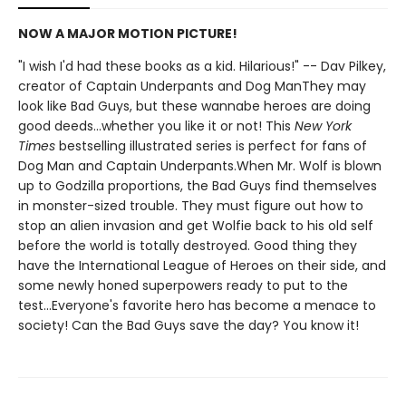
NOW A MAJOR MOTION PICTURE!
"I wish I'd had these books as a kid. Hilarious!" -- Dav Pilkey,
creator of Captain Underpants and Dog ManThey may
look like Bad Guys, but these wannabe heroes are doing
good deeds...whether you like it or not! This
New York
Times
bestselling illustrated series is perfect for fans of
Dog Man and Captain Underpants.When Mr. Wolf is blown
up to Godzilla proportions, the Bad Guys find themselves
in monster-sized trouble. They must figure out how to
stop an alien invasion and get Wolfie back to his old self
before the world is totally destroyed. Good thing they
have the International League of Heroes on their side, and
some newly honed superpowers ready to put to the
test...Everyone's favorite hero has become a menace to
society! Can the Bad Guys save the day? You know it!