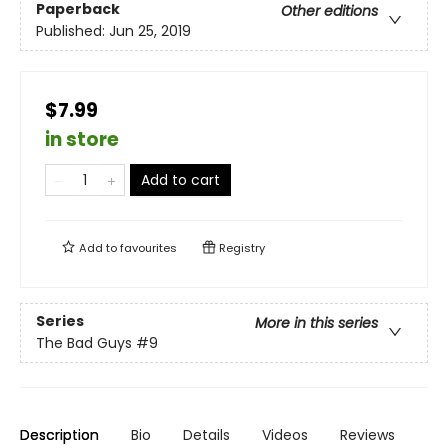
Paperback
Other editions
Published:
Jun 25, 2019
$7.99
in store
Add to cart
Add to
favourites
Registry
Series
More in this series
The Bad Guys
#9
Description
Bio
Details
Videos
Reviews