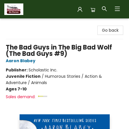
The Bookstore on Perron
Go back
The Bad Guys in The Big Bad Wolf
(The Bad Guys #9)
Aaron Blabey
Publisher:
Scholastic Inc.
Juvenile Fiction
/
Humorous Stories / Action &
Adventure / Animals
Ages 7-10
Sales demand: