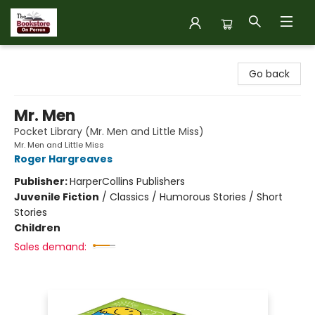
The Bookstore on Perron
Go back
Mr. Men
Pocket Library (Mr. Men and Little Miss)
Mr. Men and Little Miss
Roger Hargreaves
Publisher:
HarperCollins Publishers
Juvenile Fiction
/
Classics / Humorous Stories / Short
Stories
Children
Sales demand: