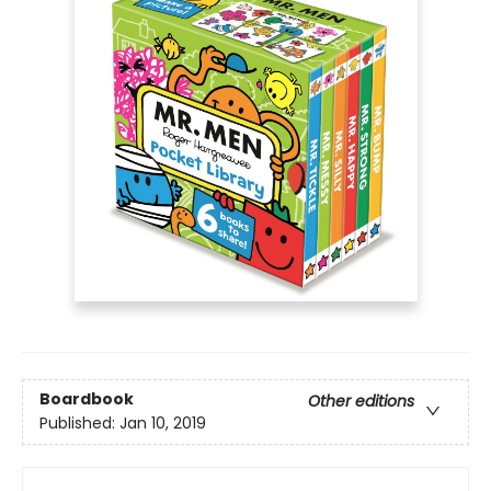
Boardbook
Other editions
Published:
Jan 10, 2019