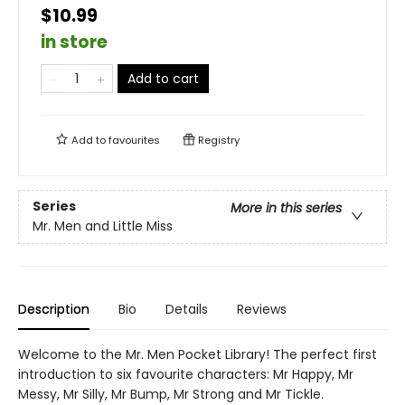
$10.99
in store
Add to cart
Add to
favourites
Registry
Series
More in this series
Mr. Men and Little Miss
Description
Bio
Details
Reviews
Welcome to the Mr. Men Pocket Library! The perfect first
introduction to six favourite characters: Mr Happy, Mr
Messy, Mr Silly, Mr Bump, Mr Strong and Mr Tickle.