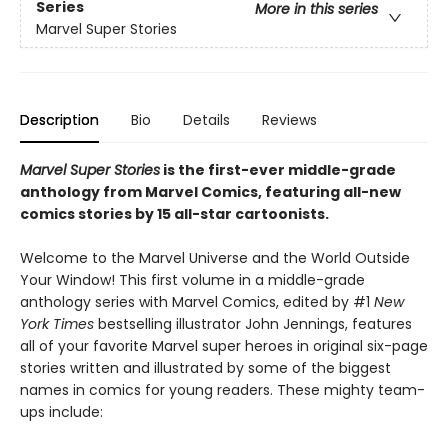
Series
More in this series
Marvel Super Stories
Description
Bio
Details
Reviews
Marvel Super Stories
is the first-ever middle-grade
anthology from Marvel Comics, featuring all-new
comics stories by 15 all-star cartoonists.
Welcome to the Marvel Universe and the World Outside
Your Window! This first volume in a middle-grade
anthology series with Marvel Comics, edited by #1
New
York Times
bestselling illustrator John Jennings, features
all of your favorite Marvel super heroes in original six-page
stories written and illustrated by some of the biggest
names in comics for young readers. These mighty team-
ups include: