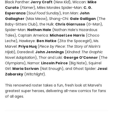
Black Panther:
Jerry Craft
(
New Kid
), Wiccan:
Mike
Curato
(
Flamer
), Miles Morales Spider-Man:
C. G.
Esperanza
(
Soul Food Sunday
), Iron Man:
John
Gallagher
(Max Meow), Shang-Chi:
Gale Galligan
(The
Baby-Sitters Club), the Hulk:
Chris Giarrusso
(G-Man),
Spider-Man:
Nathan Hale
(Nathan Hale’s Hazardous
Tales), Captain America:
Michael Lee Harris
(Choco
Leche), Hawkeye:
Ben Hatke
(Zita the Spacegirl), Ms.
Marvel:
Priya Huq
(
Piece by Piece: The Story of Nisrin’s
Hijab
), Daredevil:
John Jennings
(
Kindred: The Graphic
Novel Adaptation
), Thor and Loki:
George O’Connor
(The
Olympians), Namor:
Lincoln Peirce
(Big Nate), Squirrel
Girl:
Maria Scrivan
(Nat Enough), and Ghost Spider:
Jessi
Zabarsky
(
Witchlight
).
This renowned roster takes a fun, fresh look at Marvel’s
greatest super heroes, delivering all-new comics for fans
of all ages.