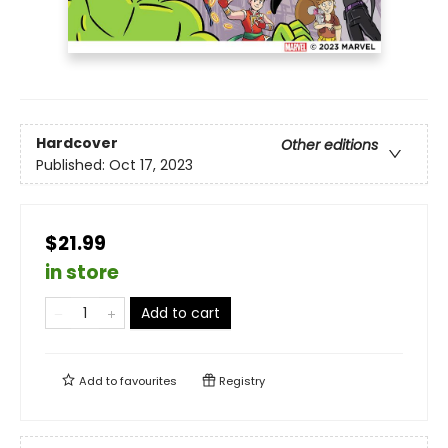
Hardcover
Other editions
Published:
Oct 17, 2023
$21.99
in store
Add to cart
Add to
favourites
Registry