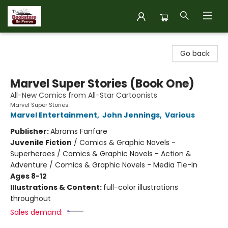
The Bookstore on Perron
Go back
Marvel Super Stories (Book One)
All-New Comics from All-Star Cartoonists
Marvel Super Stories
Marvel Entertainment
,
John Jennings
,
Various
Publisher:
Abrams Fanfare
Juvenile Fiction
/
Comics & Graphic Novels -
Superheroes / Comics & Graphic Novels - Action &
Adventure / Comics & Graphic Novels - Media Tie-In
Ages 8-12
Illustrations & Content:
full-color illustrations
throughout
Sales demand: