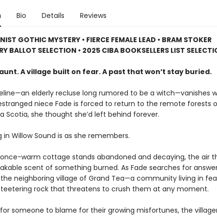
n
Bio
Details
Reviews
NIST GOTHIC MYSTERY • FIERCE FEMALE LEAD • BRAM STOKER
RY BALLOT SELECTION • 2025 CIBA BOOKSELLERS LIST SELECT
aunt. A village built on fear. A past that won’t stay buried.
ine—an elderly recluse long rumored to be a witch—vanishes w
estranged niece Fade is forced to return to the remote forests o
 Scotia, she thought she’d left behind forever.
g in Willow Sound is as she remembers.
 once-warm cottage stands abandoned and decaying, the air th
akable scent of something burned. As Fade searches for answers
 the neighboring village of Grand Tea—a community living in fe
 teetering rock that threatens to crush them at any moment.
for someone to blame for their growing misfortunes, the village