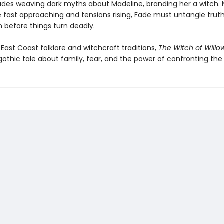
des weaving dark myths about Madeline, branding her a witch. 
e fast approaching and tensions rising, Fade must untangle trut
n before things turn deadly.
 East Coast folklore and witchcraft traditions,
The Witch of Will
othic tale about family, fear, and the power of confronting the 