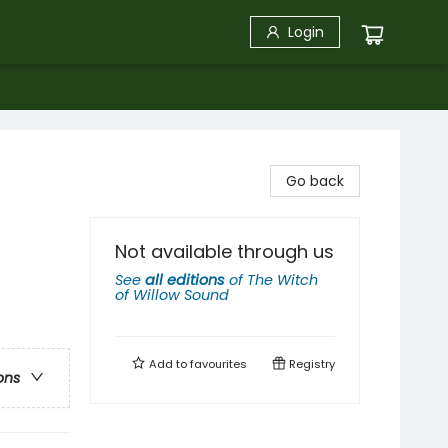
Login
Go back
Not available through us
See
all editions
of
The Witch
of Willow Sound
Add to
favourites
Registry
ons