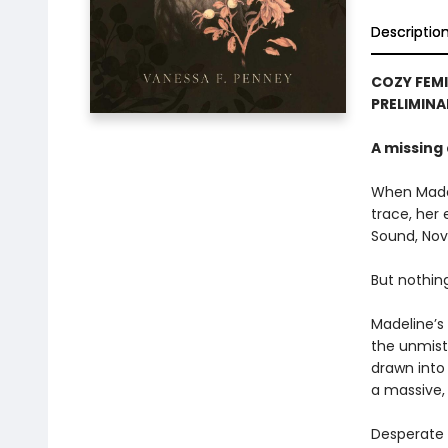
Descriptio
COZY FEMI
PRELIMINA
A missing 
When Madel
trace, her 
Sound, Nova
But nothin
Madeline’s
the unmist
drawn into
a massive,
Desperate 