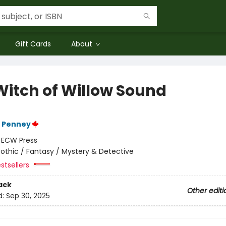
Gift Cards
About
Witch of Willow Sound
F Penney
:
ECW Press
othic / Fantasy / Mystery & Detective
stsellers
ack
Other editi
d:
Sep 30, 2025