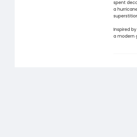
spent deca
a hurrican
superstitio
Inspired by
a modern g