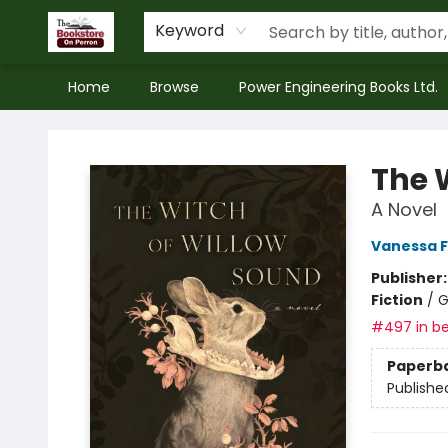
Keyword
Home
Browse
Power Engineering Books Ltd.
The Bookstore on Perron
The 
A Novel
Vanessa 
Publisher
Fiction
/
G
#497 in be
Paperb
Publishe