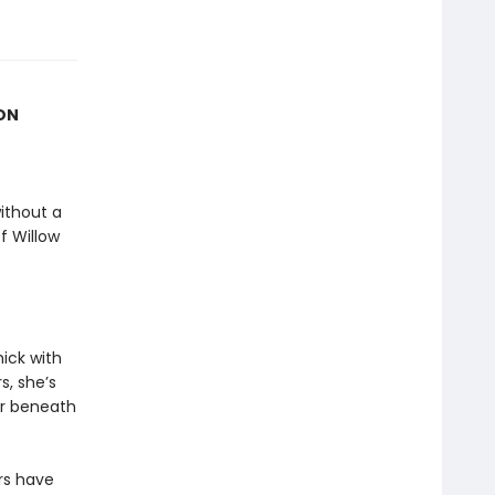
ION
ithout a
f Willow
ick with
, she’s
ar beneath
rs have