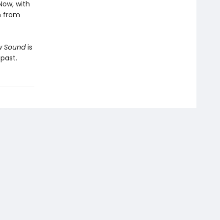
Now, with
h from
ow Sound
is
past.