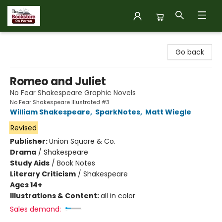
The Bookstore on Perron
Go back
Romeo and Juliet
No Fear Shakespeare Graphic Novels
No Fear Shakespeare Illustrated #3
William Shakespeare
,
SparkNotes
,
Matt Wiegle
Revised
Publisher:
Union Square & Co.
Drama
/
Shakespeare
Study Aids
/
Book Notes
Literary Criticism
/
Shakespeare
Ages 14+
Illustrations & Content:
all in color
Sales demand: