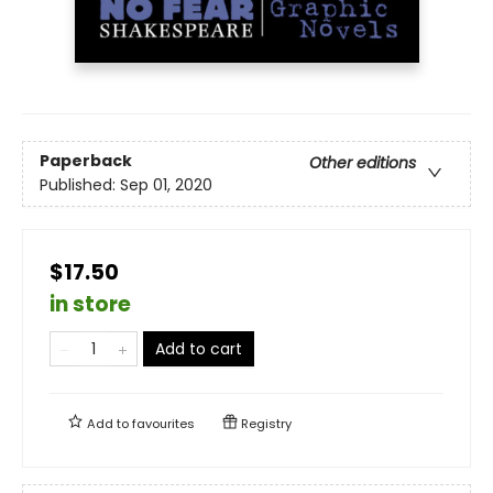
Paperback
Other editions
Published:
Sep 01, 2020
$17.50
in store
Add to cart
Add to
favourites
Registry