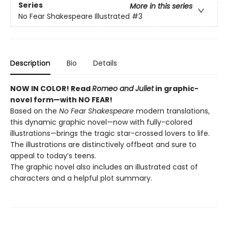
Series
More in this series
No Fear Shakespeare Illustrated
#3
Description
Bio
Details
NOW IN COLOR! Read
Romeo and Juliet
in graphic-
novel form—with NO FEAR!
Based on the
No Fear Shakespeare
modern translations,
this dynamic graphic novel—now with fully-colored
illustrations—brings the tragic star-crossed lovers to life.
The illustrations are distinctively offbeat and sure to
appeal to today’s teens.
The graphic novel also includes an illustrated cast of
characters and a helpful plot summary.