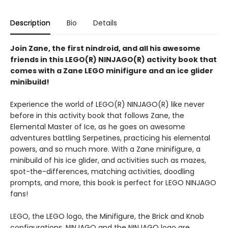
Description
Bio
Details
Join Zane, the first nindroid, and all his awesome
friends in this LEGO(R) NINJAGO(R) activity book that
comes with a Zane LEGO minifigure and an ice glider
minibuild!
Experience the world of LEGO(R) NINJAGO(R) like never
before in this activity book that follows Zane, the
Elemental Master of Ice, as he goes on awesome
adventures battling Serpetines, practicing his elemental
powers, and so much more. With a Zane minifigure, a
minibuild of his ice glider, and activities such as mazes,
spot-the-differences, matching activities, doodling
prompts, and more, this book is perfect for LEGO NINJAGO
fans!
LEGO, the LEGO logo, the Minifigure, the Brick and Knob
configurations, NINJAGO and the NINJAGO logo are