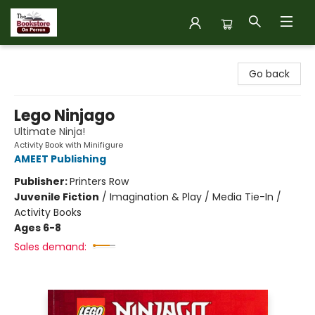
The Bookstore on Perron
Go back
Lego Ninjago
Ultimate Ninja!
Activity Book with Minifigure
AMEET Publishing
Publisher:
Printers Row
Juvenile Fiction
/
Imagination & Play / Media Tie-In /
Activity Books
Ages 6-8
Sales demand: