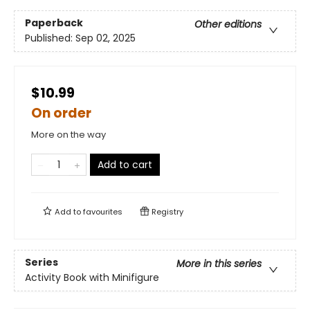
Paperback
Other editions
Published:
Sep 02, 2025
$10.99
On order
More on the way
Add to cart
Add to
favourites
Registry
Series
More in this series
Activity Book with Minifigure