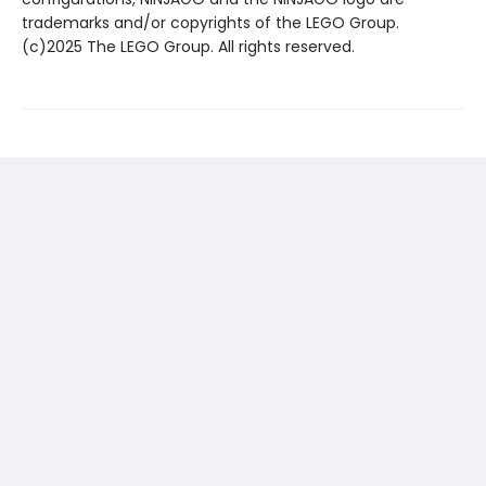
trademarks and/or copyrights of the LEGO Group.
(c)2025 The LEGO Group. All rights reserved.