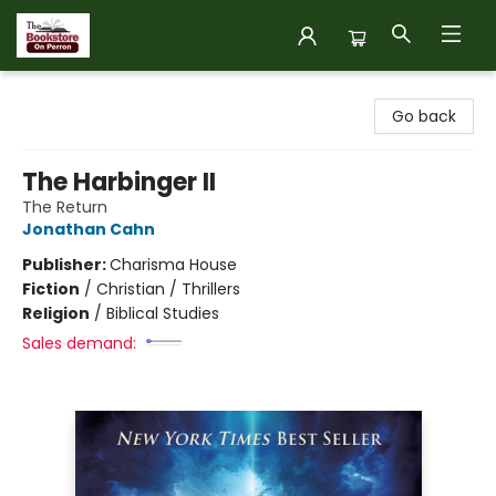
The Bookstore on Perron
Go back
The Harbinger II
The Return
Jonathan Cahn
Publisher:
Charisma House
Fiction
/
Christian / Thrillers
Religion
/
Biblical Studies
Sales demand: