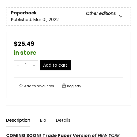
Paperback
Other editions
Published:
Mar 01, 2022
$25.49
in store
Add to cart
Add to
favourites
Registry
Description
Bio
Details
COMING SOON! Trade Paper Version of
NEW YORK