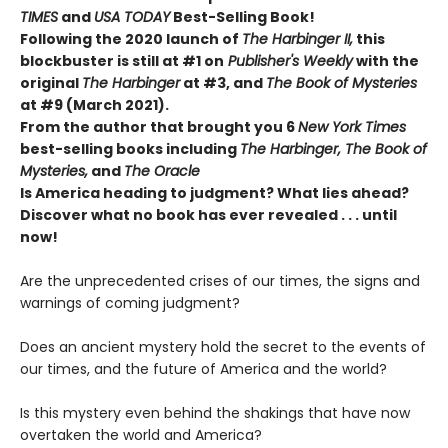
TIMES
and
USA TODAY
Best-Selling Book!
Following the 2020 launch of
The Harbinger II,
this
blockbuster is still at #1 on
Publisher's Weekly
with the
original
The Harbinger
at #3, and
The Book of Mysteries
at #9 (March 2021).
From the author that brought you 6
New York Times
best-selling books including
The Harbinger, The Book of
Mysteries,
and
The Oracle
Is America heading to judgment? What lies ahead?
Discover what no book has ever revealed . . . until
now!
Are the unprecedented crises of our times, the signs and
warnings of coming judgment?
Does an ancient mystery hold the secret to the events of
our times, and the future of America and the world?
Is this mystery even behind the shakings that have now
overtaken the world and America?