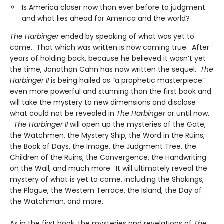
Is America closer now than ever before to judgment
and what lies ahead for America and the world?
The Harbinger
ended by speaking of what was yet to
come. That which was written is now coming true. After
years of holding back, because he believed it wasn’t yet
the time, Jonathan Cahn has now written the sequel.
The
Harbinger II
is being hailed as “a prophetic masterpiece”
even more powerful and stunning than the first book and
will take the mystery to new dimensions and disclose
what could not be revealed in
The Harbinger
or until now.
The Harbinger II
will open up the mysteries of the Gate,
the Watchmen, the Mystery Ship, the Word in the Ruins,
the Book of Days, the Image, the Judgment Tree, the
Children of the Ruins, the Convergence, the Handwriting
on the Wall, and much more. It will ultimately reveal the
mystery of what is yet to come, including the Shakings,
the Plague, the Western Terrace, the Island, the Day of
the Watchman, and more.
As in the first book, the mysteries and revelations of
The