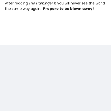
After reading
The Harbinger II
, you will never see the world
the same way again.
Prepare to be blown away!