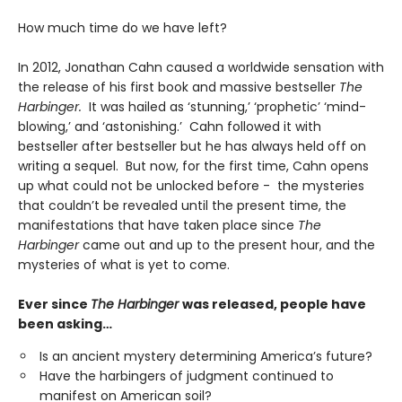
How much time do we have left?
In 2012, Jonathan Cahn caused a worldwide sensation with
the release of his first book and massive bestseller
The
Harbinger.
It was hailed as ‘stunning,’ ‘prophetic’ ‘mind-
blowing,’ and ‘astonishing.’ Cahn followed it with
bestseller after bestseller but he has always held off on
writing a sequel. But now, for the first time, Cahn opens
up what could not be unlocked before - the mysteries
that couldn’t be revealed until the present time, the
manifestations that have taken place since
The
Harbinger
came out and up to the present hour, and the
mysteries of what is yet to come.
Ever since
The Harbinger
was released, people have
been asking
…
Is an ancient mystery determining America’s future?
Have the harbingers of judgment continued to
manifest on American soil?