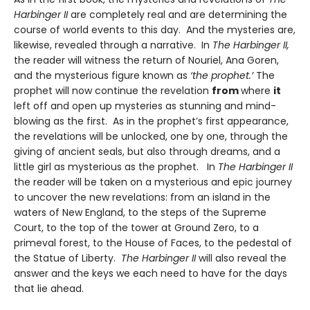
Harbinger II
are completely real and are determining the
course of world events to this day. And the mysteries are,
likewise, revealed through a narrative. In
The Harbinger II,
the reader will witness the return of Nouriel, Ana Goren,
and the mysterious figure known as
‘the prophet.’
The
prophet will now continue the revelation
from
where
it
left off and open up mysteries as stunning and mind-
blowing as the first. As in the prophet’s first appearance,
the revelations will be unlocked, one by one, through the
giving of ancient seals, but also through dreams, and a
little girl as mysterious as the prophet. In
The Harbinger II
the reader will be taken on a mysterious and epic journey
to uncover the new revelations: from an island in the
waters of New England, to the steps of the Supreme
Court, to the top of the tower at Ground Zero, to a
primeval forest, to the House of Faces, to the pedestal of
the Statue of Liberty.
The Harbinger II
will also reveal the
answer and the keys we each need to have for the days
that lie ahead.