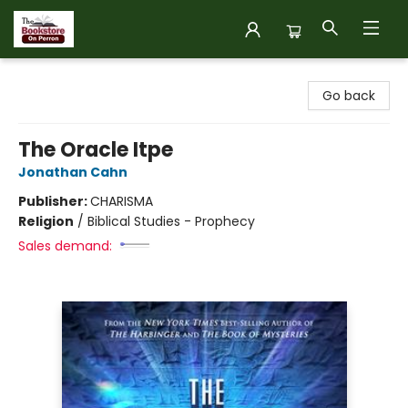
The Bookstore on Perron
Go back
The Oracle Itpe
Jonathan Cahn
Publisher:
CHARISMA
Religion
/
Biblical Studies - Prophecy
Sales demand: