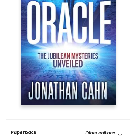
Paperback
Other editions