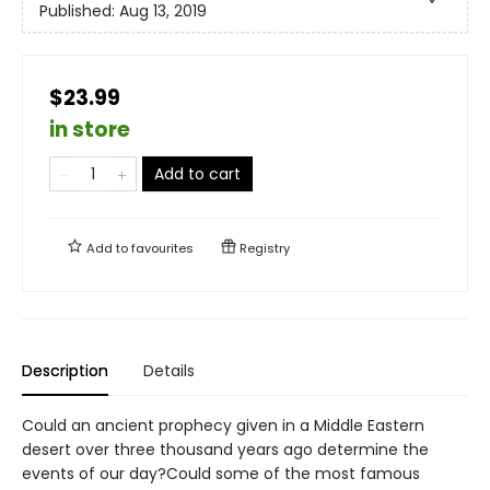
Published:
Aug 13, 2019
$23.99
in store
Add to cart
Add to
favourites
Registry
Description
Details
Could an ancient prophecy given in a Middle Eastern
desert over three thousand years ago determine the
events of our day?Could some of the most famous