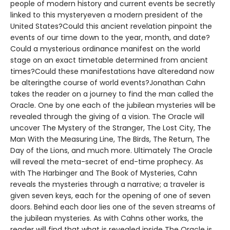
people of modern history and current events be secretly
linked to this mysteryeven a modern president of the
United States?Could this ancient revelation pinpoint the
events of our time down to the year, month, and date?
Could a mysterious ordinance manifest on the world
stage on an exact timetable determined from ancient
times?Could these manifestations have alteredand now
be alteringthe course of world events?Jonathan Cahn
takes the reader on a journey to find the man called the
Oracle. One by one each of the jubilean mysteries will be
revealed through the giving of a vision. The Oracle will
uncover The Mystery of the Stranger, The Lost City, The
Man With the Measuring Line, The Birds, The Return, The
Day of the Lions, and much more. Ultimately The Oracle
will reveal the meta-secret of end-time prophecy. As
with The Harbinger and The Book of Mysteries, Cahn
reveals the mysteries through a narrative; a traveler is
given seven keys, each for the opening of one of seven
doors. Behind each door lies one of the seven streams of
the jubilean mysteries. As with Cahns other works, the
reader will find that what is revealed inside The Oracle is