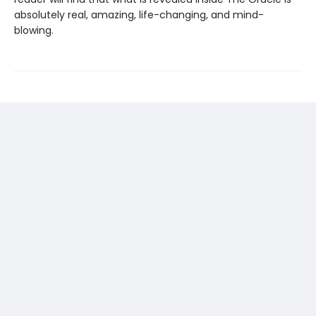
absolutely real, amazing, life-changing, and mind-
blowing.