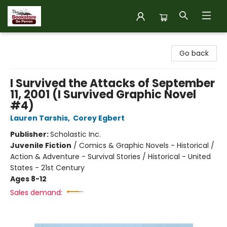
The Bookstore on Perron
Go back
I Survived the Attacks of September
11, 2001 (I Survived Graphic Novel
#4)
Lauren Tarshis
,
Corey Egbert
Publisher:
Scholastic Inc.
Juvenile Fiction
/
Comics & Graphic Novels - Historical /
Action & Adventure - Survival Stories / Historical - United
States - 21st Century
Ages 8-12
Sales demand: