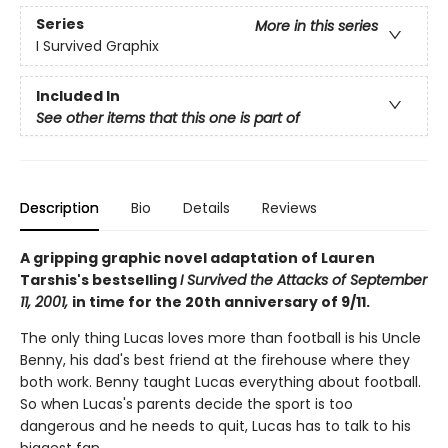
Series
More in this series
I Survived Graphix
Included In
See other items that this one is part of
Description
Bio
Details
Reviews
A gripping graphic novel adaptation of Lauren
Tarshis's bestselling
I Survived the Attacks of September
11, 2001,
in time for the 20th anniversary of 9/11.
The only thing Lucas loves more than football is his Uncle
Benny, his dad's best friend at the firehouse where they
both work. Benny taught Lucas everything about football.
So when Lucas's parents decide the sport is too
dangerous and he needs to quit, Lucas has to talk to his