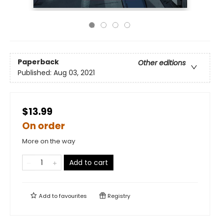
Paperback
Other editions
Published:
Aug 03, 2021
$13.99
On order
More on the way
Add to cart
Add to
favourites
Registry