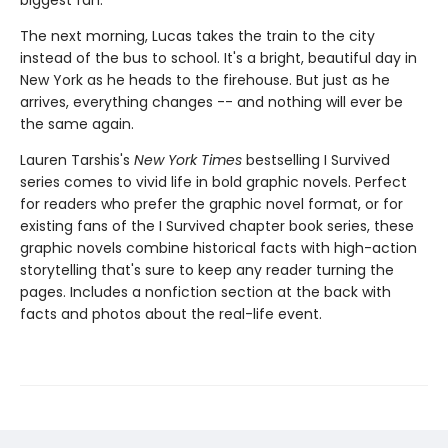
biggest fan.
The next morning, Lucas takes the train to the city
instead of the bus to school. It's a bright, beautiful day in
New York as he heads to the firehouse. But just as he
arrives, everything changes -- and nothing will ever be
the same again.
Lauren Tarshis's
New York Times
bestselling I Survived
series comes to vivid life in bold graphic novels. Perfect
for readers who prefer the graphic novel format, or for
existing fans of the I Survived chapter book series, these
graphic novels combine historical facts with high-action
storytelling that's sure to keep any reader turning the
pages. Includes a nonfiction section at the back with
facts and photos about the real-life event.