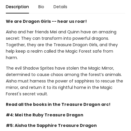
Description
Bio
Details
We are Dragon Girls -- hear us roar!
Aisha and her friends Mei and Quinn have an amazing
secret: They can transform into powerful dragons.
Together, they are the Treasure Dragon Girls, and they
help keep a realm called the Magic Forest safe from
harm.
The evil Shadow Sprites have stolen the Magic Mirror,
determined to cause chaos among the forest’s animals.
Aisha must harness the power of sapphires to rescue the
mirror, and return it to its rightful home in the Magic
Forest's secret vault.
Read all the books in the Treasure Dragon arc!
#4: Mei the Ruby Treasure Dragon
#5: Aisha the Sapphire Treasure Dragon