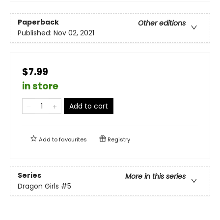
Paperback
Other editions
Published:
Nov 02, 2021
$7.99
in store
Add to cart
Add to
favourites
Registry
Series
More in this series
Dragon Girls
#5