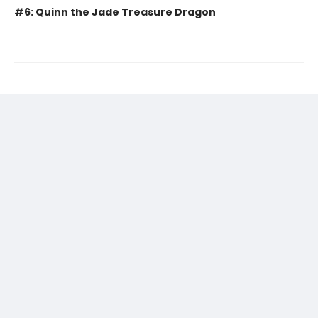
#6: Quinn the Jade Treasure Dragon