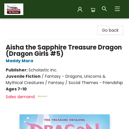
The Bookstore on Perron
Go back
Aisha the Sapphire Treasure Dragon
(Dragon Girls #5)
Maddy Mara
Publisher:
Scholastic Inc.
Juvenile Fiction
/
Fantasy - Dragons, Unicorns &
Mythical Creatures / Fantasy / Social Themes - Friendship
Ages 7-10
Sales demand: