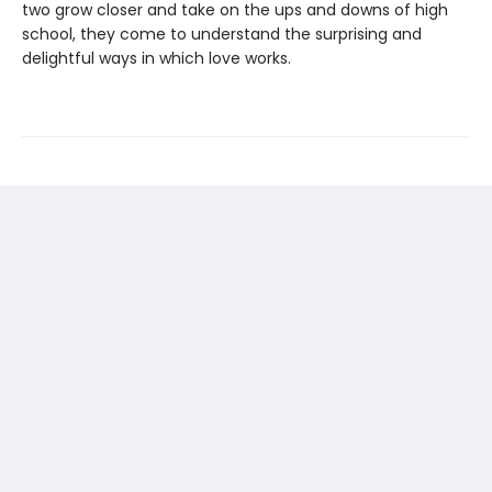
two grow closer and take on the ups and downs of high
school, they come to understand the surprising and
delightful ways in which love works.