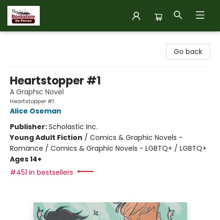
The Bookstore on Perron
Go back
Heartstopper #1
A Graphic Novel
Heartstopper #1
Alice Oseman
Publisher:
Scholastic Inc.
Young Adult Fiction
/
Comics & Graphic Novels -
Romance / Comics & Graphic Novels - LGBTQ+ / LGBTQ+
Ages 14+
#451 in bestsellers