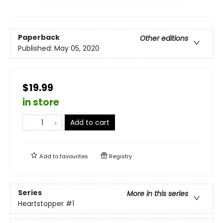
Paperback
Other editions
Published:
May 05, 2020
$19.99
in store
Add to cart
Add to
favourites
Registry
Series
More in this series
Heartstopper
#1