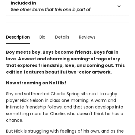
Included In
See other items that this one is part of
Description
Bio
Details
Reviews
Boy meets boy. Boys become friends. Boys fall in
love. A sweet and charming coming-of-age story
that explores friendship, love, and coming out. This
edition features beautiful two-color artwork.
Now streaming on Netflix!
Shy and softhearted Charlie Spring sits next to rugby
player Nick Nelson in class one morning. A warm and
intimate friendship follows, and that soon develops into
something more for Charlie, who doesn't think he has a
chance.
But Nick is struggling with feelings of his own, and as the