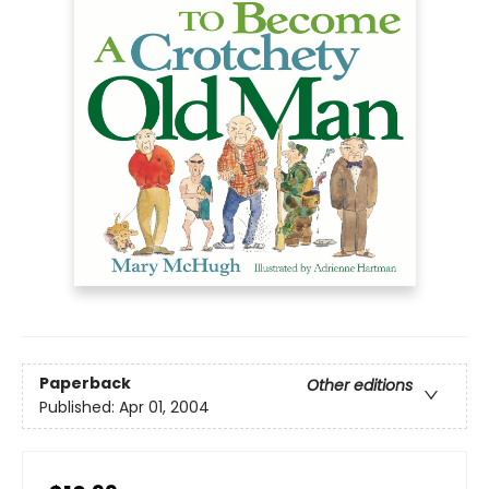
Paperback
Other editions
Published:
Apr 01, 2004