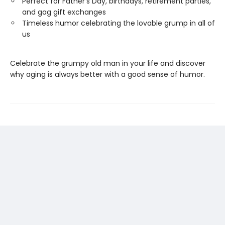
Perfect for Father's Day, birthdays, retirement parties,
and gag gift exchanges
Timeless humor celebrating the lovable grump in all of
us
Celebrate the grumpy old man in your life and discover
why aging is always better with a good sense of humor.