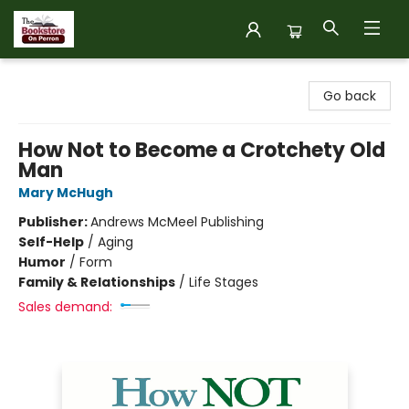
The Bookstore on Perron
Go back
How Not to Become a Crotchety Old
Man
Mary McHugh
Publisher:
Andrews McMeel Publishing
Self-Help
/
Aging
Humor
/
Form
Family & Relationships
/
Life Stages
Sales demand: