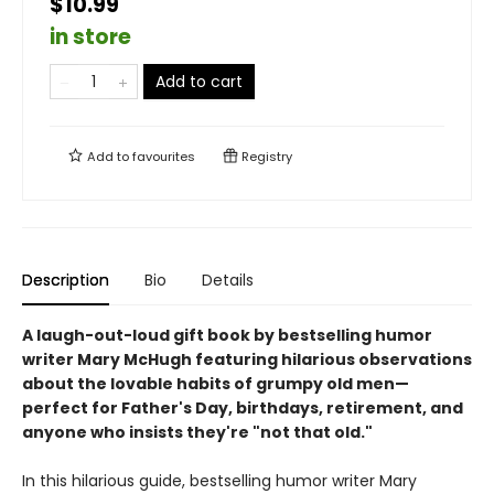
$10.99
in store
Add to cart
Add to
favourites
Registry
Description
Bio
Details
A laugh-out-loud gift book by bestselling humor
writer Mary McHugh featuring hilarious observations
about the lovable habits of grumpy old men—
perfect for Father's Day, birthdays, retirement, and
anyone who insists they're "not that old."
In this hilarious guide, bestselling humor writer Mary