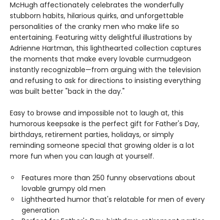
McHugh affectionately celebrates the wonderfully
stubborn habits, hilarious quirks, and unforgettable
personalities of the cranky men who make life so
entertaining. Featuring witty delightful illustrations by
Adrienne Hartman, this lighthearted collection captures
the moments that make every lovable curmudgeon
instantly recognizable—from arguing with the television
and refusing to ask for directions to insisting everything
was built better "back in the day."
Easy to browse and impossible not to laugh at, this
humorous keepsake is the perfect gift for Father's Day,
birthdays, retirement parties, holidays, or simply
reminding someone special that growing older is a lot
more fun when you can laugh at yourself.
Features more than 250 funny observations about
lovable grumpy old men
Lighthearted humor that's relatable for men of every
generation