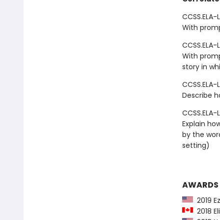
CCSS.ELA-LI
With promp
CCSS.ELA-L
With promp
story in wh
CCSS.ELA-L
Describe h
CCSS.ELA-L
Explain how
by the wor
setting)
AWARDS
2019 Ez
2018 El