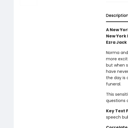
Descriptio
A New York
New York P
Ezra Jack
Norma and 
more excite
but when sh
have never
the day is 
funeral.
This sensit
questions 
Key Text 
speech bu
Correlate