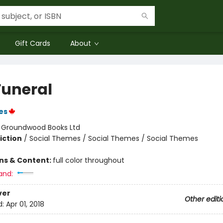
Gift Cards
About
Funeral
es
:
Groundwood Books Ltd
iction
/
Social Themes / Social Themes / Social Themes
ons & Content:
full color throughout
and:
ver
Other editi
d:
Apr 01, 2018