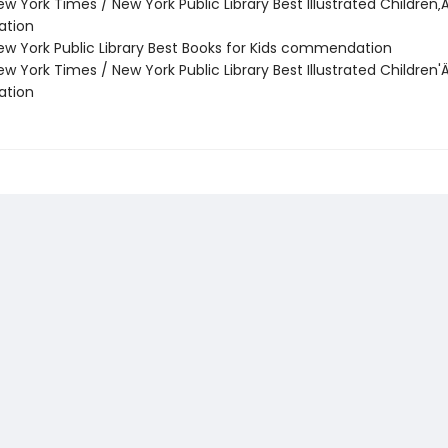
w York Times / New York Public Library Best Illustrated Children‚
tion
w York Public Library Best Books for Kids commendation
w York Times / New York Public Library Best Illustrated Children'
tion