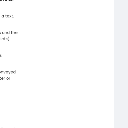
a text.
s and the
icts).
s.
 conveyed
ter or