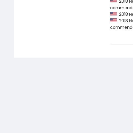
2018 Ne
commenda
2018 Ne
2018 Ne
commenda