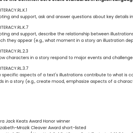
TERACY.RL.K.1
ting and support, ask and answer questions about key details in 
ITERACY.RL.K.7
ting and support, describe the relationship between illustration
ich they appear (e.g., what moment in a story an illustration dep
ITERACY.RL.2.3
ow characters in a story respond to major events and challenge
ITERACY.RL.3.7
 specific aspects of a text's illustrations contribute to what is
ds in a story (e.g., create mood, emphasize aspects of a charac
ra Jack Keats Award Honor winner
izabeth-Mrazik Cleaver Award short-listed