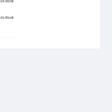
Äôs Book
Äôs Book