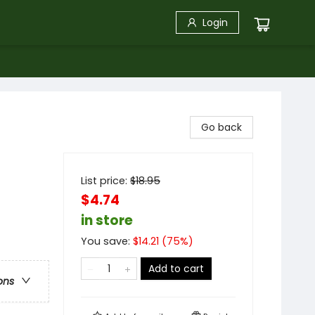
Login
Go back
List price:
$
18.95
$4.74
in store
You save:
$
14.21
(
75
%)
Add to cart
ons