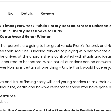
n
Bio
Details
Reviews
 Times / New York Public Library Best Illustrated Children'
ublic Library Best Books for Kids
 Keats Award Honor Winner
her parents are going to her great-uncle Frank's funeral, and N
d than sad. She is looking forward to playing with her favorite c
e arrives at the church, she is confronted with rituals and idea
 occurred to her before. While not all questions can be answer
over Norma is certain of one thing - Uncle Frank would have enj
ive and life-affirming story will lead young readers to ask their 
about life, death and how we remember those who have gone b
Features
bbles
s to the Common Core State Standards in English Language