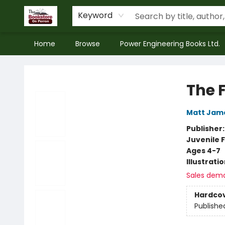
Keyword
Home
Browse
Power Engineering Books Ltd.
The Bookstore on Perron
The 
Matt Jam
Publisher
Juvenile F
Ages 4-7
Illustrati
Sales dem
Hardco
Publishe