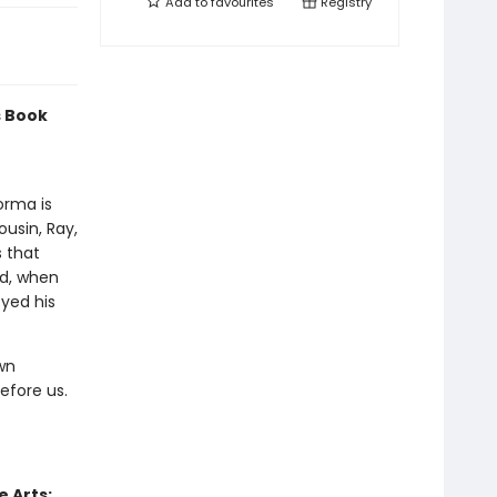
Add to
favourites
Registry
s Book
orma is
ousin, Ray,
s that
ed, when
oyed his
own
efore us.
 Arts: