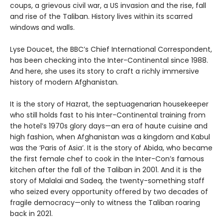
coups, a grievous civil war, a US invasion and the rise, fall
and rise of the Taliban. History lives within its scarred
windows and walls.
Lyse Doucet, the BBC’s Chief International Correspondent,
has been checking into the Inter-Continental since 1988.
And here, she uses its story to craft a richly immersive
history of modern Afghanistan.
It is the story of Hazrat, the septuagenarian housekeeper
who still holds fast to his Inter-Continental training from
the hotel’s 1970s glory days—an era of haute cuisine and
high fashion, when Afghanistan was a kingdom and Kabul
was the ‘Paris of Asia’. It is the story of Abida, who became
the first female chef to cook in the Inter-Con’s famous
kitchen after the fall of the Taliban in 2001. And it is the
story of Malalai and Sadeq, the twenty-something staff
who seized every opportunity offered by two decades of
fragile democracy—only to witness the Taliban roaring
back in 2021.