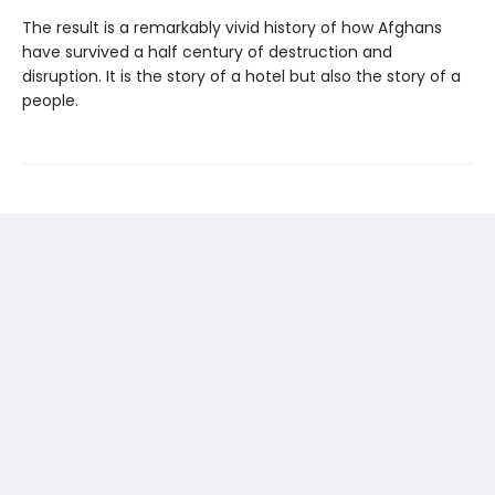
The result is a remarkably vivid history of how Afghans
have survived a half century of destruction and
disruption. It is the story of a hotel but also the story of a
people.