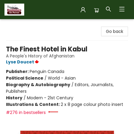
The Bookstore on Perron
Go back
The Finest Hotel in Kabul
A People's History of Afghanistan
Lyse Doucet
Publisher:
Penguin Canada
Political Science
/
World - Asian
Biography & Autobiography
/
Editors, Journalists,
Publishers
History
/
Modern - 21st Century
Illustrations & Content:
2 x 8 page colour photo insert
#276 in bestsellers