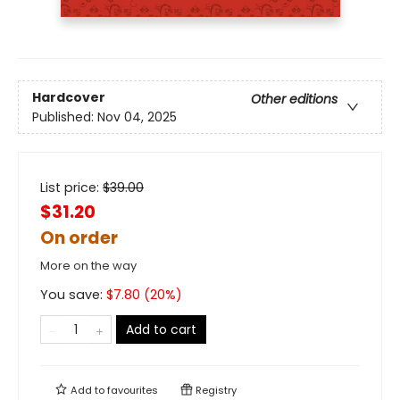
Hardcover
Other editions
Published:
Nov 04, 2025
List price:
$
39.00
$31.20
On order
More on the way
You save:
$
7.80
(
20
%)
Add to cart
Add to
favourites
Registry