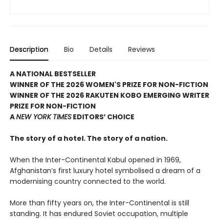
Description
Bio
Details
Reviews
A NATIONAL BESTSELLER
WINNER OF THE 2026 WOMEN'S PRIZE FOR NON-FICTION
WINNER OF THE 2026 RAKUTEN KOBO EMERGING WRITER
PRIZE FOR NON-FICTION
A
NEW YORK TIMES
EDITORS’ CHOICE
The story of a hotel. The story of a nation.
When the Inter-Continental Kabul opened in 1969,
Afghanistan’s first luxury hotel symbolised a dream of a
modernising country connected to the world.
More than fifty years on, the Inter-Continental is still
standing. It has endured Soviet occupation, multiple