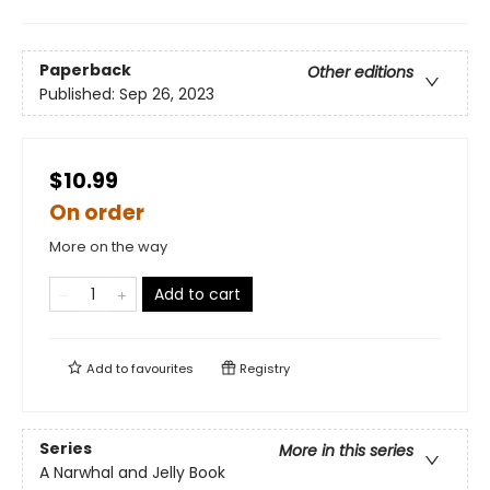
Paperback
Other editions
Published:
Sep 26, 2023
$10.99
On order
More on the way
Add to cart
Add to
favourites
Registry
Series
More in this series
A Narwhal and Jelly Book