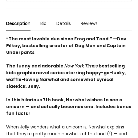
Description
Bio
Details
Reviews
“The most lovable duo since Frog and Toad.” —Dav
Pilkey, bestselling creator of Dog Man and Captain
Underpants
The funny and adorable
New York Times
bestselling
kids graphic novel series starring happy-go-lucky,
waffle-loving Narwhal and somewhat cynical
sidekick, Jelly.
In this hilarious 7th book, Narwhal wishes to see a
unicorn — and actually becomes one. Includes bonus
fun facts!
When Jelly wonders what a unicorn is, Narwhal explains
that they’re pretty much narwhals of the land (!) — and