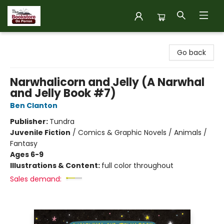
The Bookstore on Perron
Go back
Narwhalicorn and Jelly (A Narwhal
and Jelly Book #7)
Ben Clanton
Publisher:
Tundra
Juvenile Fiction
/
Comics & Graphic Novels / Animals /
Fantasy
Ages 6-9
Illustrations & Content:
full color throughout
Sales demand: