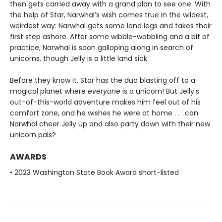
then gets carried away with a grand plan to see one. With
the help of Star, Narwhal’s wish comes true in the wildest,
weirdest way: Narwhal gets some land legs and takes their
first step ashore. After some wibble-wobbling and a bit of
practice, Narwhal is soon galloping along in search of
unicorns, though Jelly is a little land sick.
Before they know it, Star has the duo blasting off to a
magical planet where
everyone
is a unicorn! But Jelly's
out-of-this-world adventure makes him feel out of his
comfort zone, and he wishes he were at home . . . can
Narwhal cheer Jelly up and also party down with their new
unicorn pals?
AWARDS
• 2023 Washington State Book Award short-listed