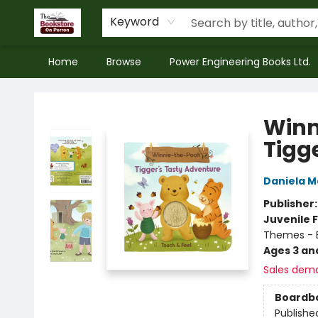
Keyword
Home
Browse
Power Engineering Books Ltd.
The Bookstore on Perron
Winn
Tigg
Daniela M
Publisher
Juvenile F
Themes - E
Ages 3 an
Sales dem
Boardb
Publishe