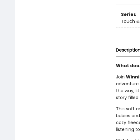
Series
Touch & 
Descriptio
What does
Join
Winni
adventure 
the way, li
story fille
This soft 
babies and
cozy fleece
listening t