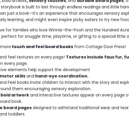
, bold artwork
, sensory touches
, and
durable board pages
, t
 storybook is built to last through endless readings and little han
than just a book—it’s an experience that encourages sensory expl
rly learning, and might even inspire picky eaters to try new food
e for families who love Winnie-the-Pooh and the Hundred Acr
s perfect for snuggle time, playtime, or gifting to a special little 
 more
touch and feel board books
from Cottage Door Press!
nd feel textures on every page!
Textures include faux fur, fu
n every page.
tive elements help support the development
motor
skills
and
hand-eye
coordination.
nd Feel books invite children to interact with the story and expl
round them encouraging sensory exploration.
bold
artwork
and interactive textures appear on every page of
board book.
e
board
pages
designed to withstand traditional wear and tea
and toddlers.