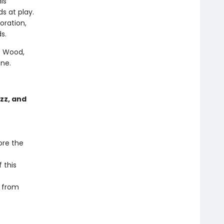
his
ds at play.
oration,
s.
e Wood,
one.
zz, and
ore the
 this
r from