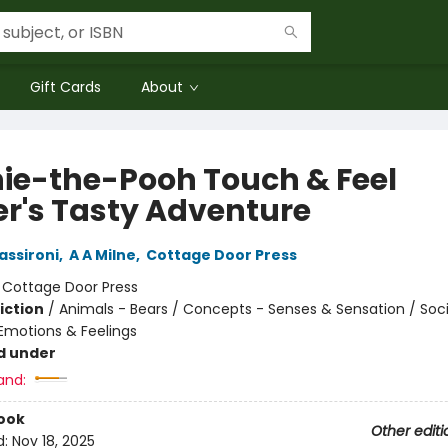
Gift Cards
About
ie-the-Pooh Touch & Feel
er's Tasty Adventure
assironi
,
A A Milne
,
Cottage Door Press
:
Cottage Door Press
iction
/
Animals - Bears / Concepts - Senses & Sensation / Soci
motions & Feelings
d under
and:
ook
Other editi
d:
Nov 18, 2025