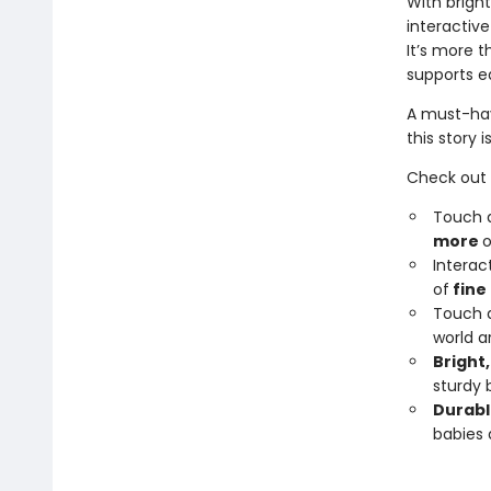
With bright
interactive
It’s more 
supports ea
A must-hav
this story i
Check out
Touch a
more
o
Interac
of
fine
Touch a
world a
Bright,
sturdy 
Durabl
babies 