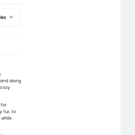
ries
g
 and along
 cozy
 for
 fur, to
 while