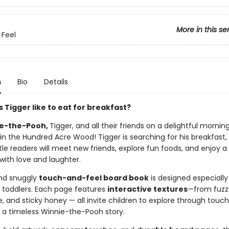
More in this se
Feel
n
Bio
Details
 Tigger like to eat for breakfast?
e-the-Pooh,
Tigger, and all their friends on a delightful mornin
in the Hundred Acre Wood! Tigger is searching for his breakfast,
ttle readers will meet new friends, explore fun foods, and enjoy a
d with love and laughter.
and snuggly
touch-and-feel board book
is designed especially
 toddlers. Each page features
interactive textures
—from fuzzy
, and sticky honey — all invite children to explore through touch
o a timeless Winnie-the-Pooh story.