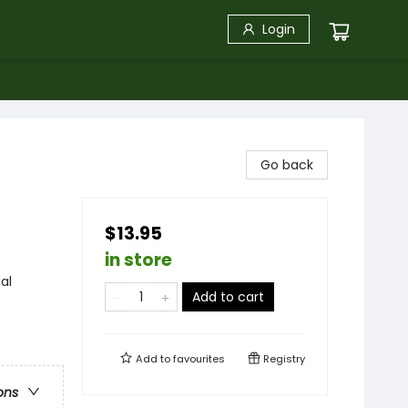
Login
Go back
$13.95
in store
al
Add to cart
Add to
favourites
Registry
ons